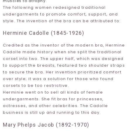
.
muscles to atrophy
The following women redesigned traditional
undergarments to promote comfort, support, and
style. The invention of the bra can be attributed to:
Herminie Cadolle (1845-1926)
Credited as the inventor of the modern bra, Hermine
Cadolle made history when she split the traditional
corset into two. The upper half, which was designed
to support the breasts, featured two shoulder straps
to secure the bra. Her invention prioritized comfort
over style; it was a solution for those who found
corsets to be too restrictive.
Herminie went on to sell all kinds of female
undergarments. She fit bras for princesses,
actresses, and other celebrities. The Cadolle
business is still up and running to this day.
Mary Phelps Jacob (1892-1970)