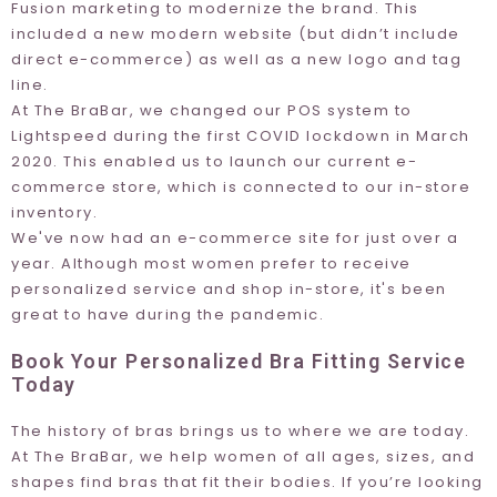
Fusion marketing to modernize the brand. This
included a new modern website (but didn’t include
direct e-commerce) as well as a new logo and tag
line.
At The BraBar, we changed our POS system to
Lightspeed
during the first COVID lockdown in March
2020. This enabled us to launch our current e-
commerce store, which is connected to our in-store
inventory.
We've now had an e-commerce site for just over a
year. Although most women prefer to receive
personalized service and shop in-store, it's been
great to have during the pandemic.
Book Your Personalized Bra Fitting Service
Today
The history of bras brings us to where we are today.
At The BraBar, we help women of all ages, sizes, and
shapes find bras that fit their bodies. If you’re looking