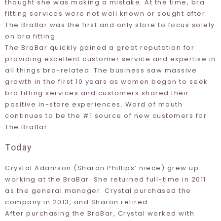
thought she was making a mistake. At the time, bra
fitting services were not well known or sought after.
The BraBar was the first and only store to focus solely
on bra fitting.
The BraBar quickly gained a great reputation for
providing excellent customer service and expertise in
all things bra-related. The business saw massive
growth in the first 10 years as women began to seek
bra fitting services and customers shared their
positive in-store experiences. Word of mouth
continues to be the #1 source of new customers for
The BraBar.
Today
Crystal Adamson (Sharon Phillips’ niece) grew up
working at the BraBar. She returned full-time in 2011
as the general manager. Crystal purchased the
company in 2013, and Sharon retired.
After purchasing the BraBar, Crystal worked with