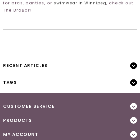
for bras, panties, or
, check out
swimwear in Winnipeg
The BraBar!
RECENT ARTICLES
TAGS
CUSTOMER SERVICE
PRODUCTS
MY ACCOUNT