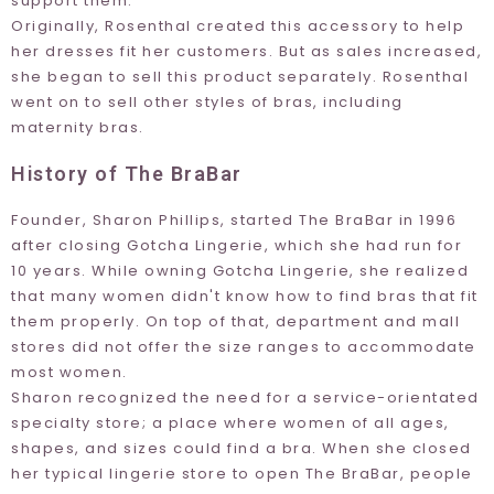
support them.
Originally, Rosenthal created this accessory to help
her dresses fit her customers. But as sales increased,
she began to sell this product separately. Rosenthal
went on to sell other styles of bras, including
maternity bras.
History of The BraBar
Founder, Sharon Phillips, started The BraBar in 1996
after closing
Gotcha Lingerie
, which she had run for
10 years. While owning
Gotcha Lingerie
, she realized
that many women didn't know how to find bras that fit
them properly. On top of that, department and mall
stores did not offer the size ranges to accommodate
most women.
Sharon recognized the need for a service-orientated
specialty store; a place where women of all ages,
shapes, and sizes could find a bra. When she closed
her typical lingerie store to open The BraBar, people