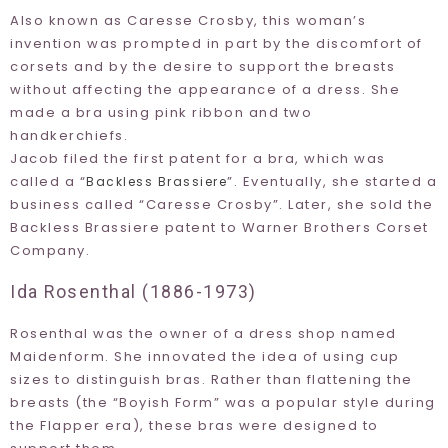
Also known as Caresse Crosby, this woman’s
invention was prompted in part by the discomfort of
corsets and by the desire to support the breasts
without affecting the appearance of a dress. She
made a bra using pink ribbon and two
handkerchiefs.
Jacob filed the first patent for a bra, which was
called a “
”. Eventually, she started a
Backless Brassiere
business called “
Caresse Crosby
”. Later, she sold the
Backless Brassiere patent to Warner Brothers Corset
Company.
Ida Rosenthal (1886-1973)
Rosenthal was the owner of a dress shop named
Maidenform
. She innovated the idea of using cup
sizes to distinguish bras. Rather than flattening the
breasts (the “
Boyish Form
” was a popular style during
the Flapper era), these bras were designed to