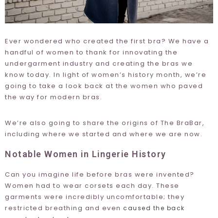
Ever wondered who created the first bra? We have a
handful of women to thank for innovating the
undergarment industry and creating the bras we
know today. In light of women’s history month, we’re
going to take a look back at the women who paved
the way for modern bras.
We’re also going to share the origins of The BraBar,
including where we started and where we are now.
Notable Women in Lingerie History
Can you imagine life before bras were invented?
Women had to wear corsets each day. These
garments were incredibly uncomfortable; they
restricted breathing and even
caused the back