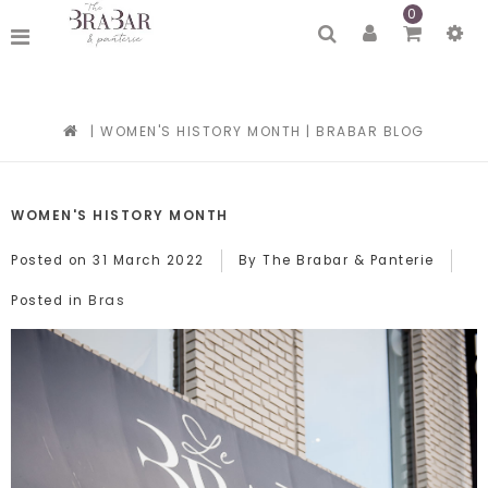
0
|
WOMEN'S HISTORY MONTH
|
BRABAR BLOG
WOMEN'S HISTORY MONTH
Posted on
31 March 2022
By The Brabar & Panterie
Bras
Posted in