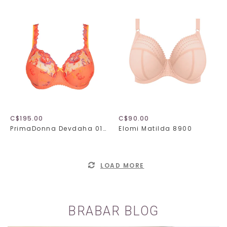
C$195.00
C$90.00
PrimaDonna Devdaha 016-3440
Elomi Matilda 8900
LOAD MORE
BRABAR BLOG