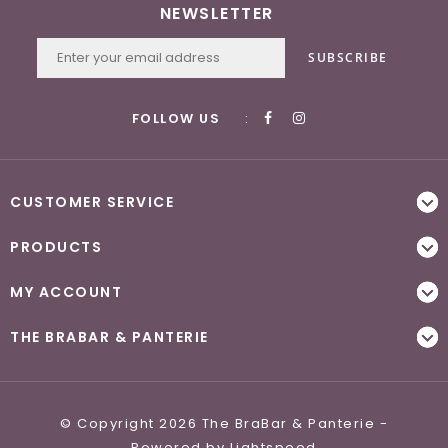
NEWSLETTER
SUBSCRIBE
FOLLOW US
:
CUSTOMER SERVICE
PRODUCTS
MY ACCOUNT
THE BRABAR & PANTERIE
© Copyright 2026 The BraBar & Panterie -
Powered by
Lightspeed