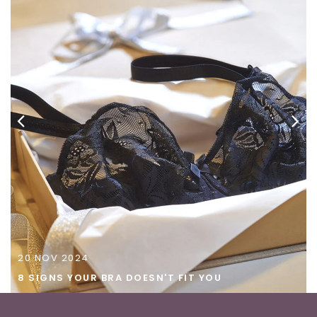
20
NOV
2024
8 SIGNS YOUR BRA DOESN'T FIT YOU