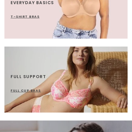
EVERYDAY BASICS
T-SHIRT BRAS
FULL SUPPORT
FULL CUP BRAS