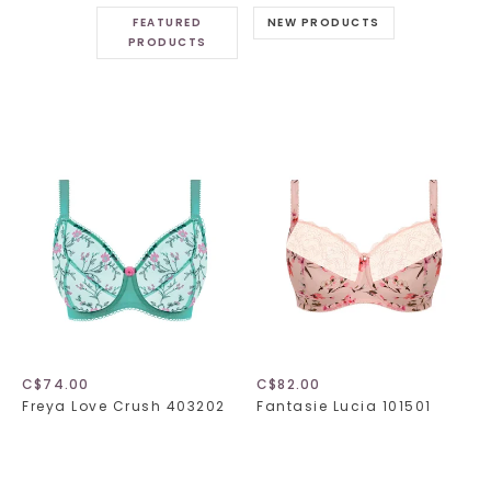
FEATURED
NEW PRODUCTS
PRODUCTS
C$74.00
C$82.00
Freya Love Crush 403202
Fantasie Lucia 101501