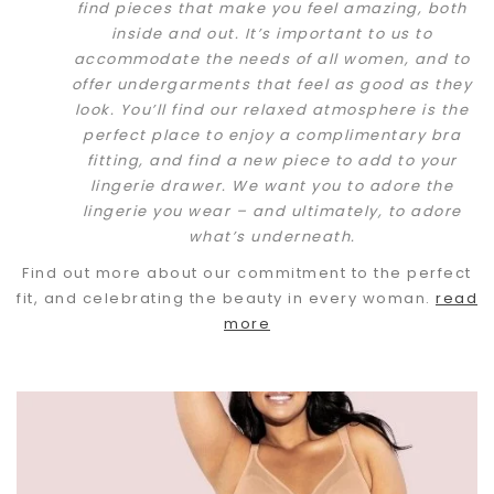
find pieces that make you feel amazing, both
inside and out. It’s important to us to
accommodate the needs of all women, and to
offer undergarments that feel as good as they
look. You’ll find our relaxed atmosphere is the
perfect place to enjoy a complimentary bra
fitting, and find a new piece to add to your
lingerie drawer. We want you to adore the
lingerie you wear – and ultimately, to adore
what’s underneath.
Find out more about our commitment to the perfect
fit, and celebrating the beauty in every woman.
read
more