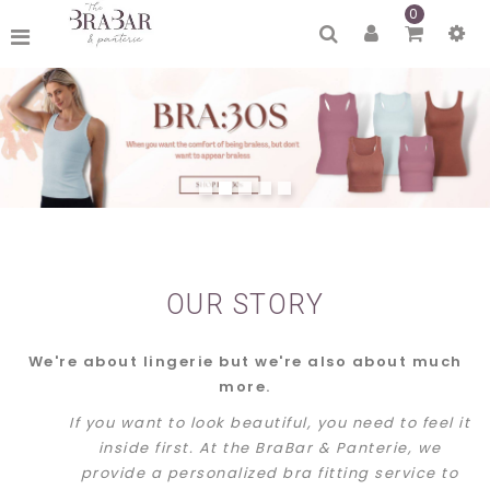
0
OUR STORY
We're about lingerie but we're also about much
more.
If you want to look beautiful, you need to feel it
inside first. At the BraBar & Panterie, we
provide a personalized bra fitting service to