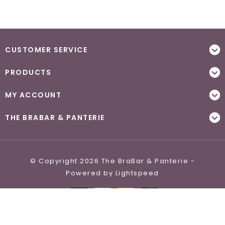
CUSTOMER SERVICE
PRODUCTS
MY ACCOUNT
THE BRABAR & PANTERIE
© Copyright 2026 The BraBar & Panterie -
Powered by
Lightspeed