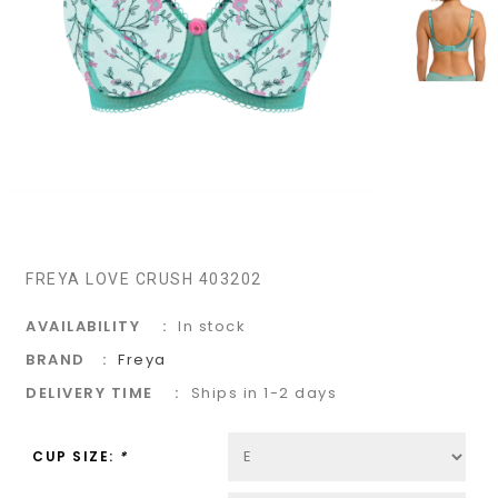
FREYA LOVE CRUSH 403202
AVAILABILITY
In stock
BRAND
Freya
DELIVERY TIME
Ships in 1-2 days
CUP SIZE:
*