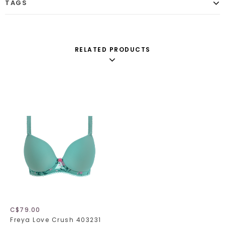
TAGS
RELATED PRODUCTS
C$79.00
Freya Love Crush 403231