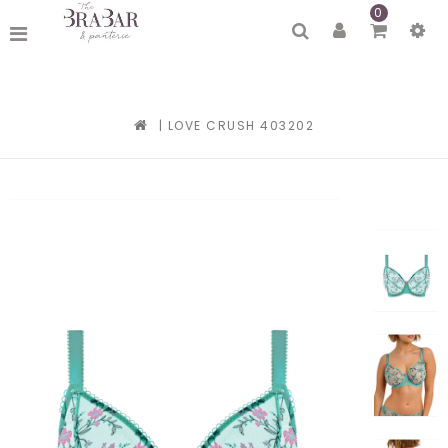
0
|
LOVE CRUSH 403202