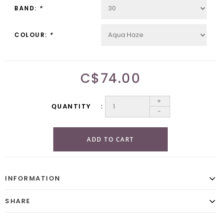
BAND:
*
COLOUR:
*
C$74.00
+
QUANTITY
-
ADD TO CART
INFORMATION
SHARE