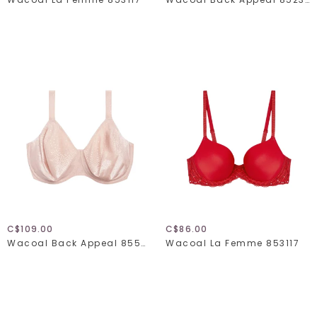
C$109.00
C$86.00
Wacoal Back Appeal 855403
Wacoal La Femme 853117