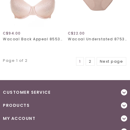
C$94.00
C$22.00
Wacoal Back Appeal 855303
Wacoal Understated 875362
Page 1 of 2
1
2
Next page
CUSTOMER SERVICE
PRODUCTS
MY ACCOUNT