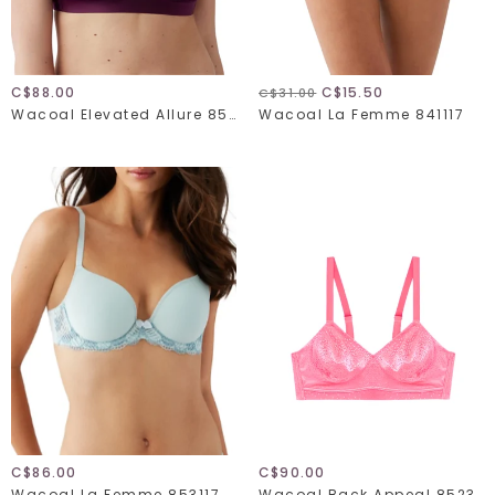
C$88.00
C$15.50
C$31.00
Wacoal Elevated Allure 852336
Wacoal La Femme 841117
C$86.00
C$90.00
Wacoal La Femme 853117
Wacoal Back Appeal 852303