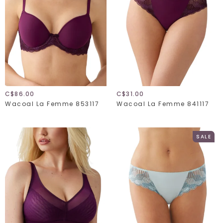
C$86.00
C$31.00
Wacoal La Femme 853117
Wacoal La Femme 841117
SALE