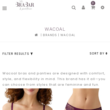
0
WACOAL
|
BRANDS
|
WACOAL
SORT BY
FILTER RESULTS
Wacoal bras and panties are designed with comfort,
style, and flexibility in mind. This brand has it all—you
can choose from styles that are feminine and fun.