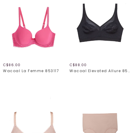
C$86.00
C$88.00
Wacoal La Femme 853117
Wacoal Elevated Allure 852336