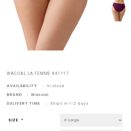
WACOAL LA FEMME 841117
AVAILABILITY
In stock
BRAND
Wacoal
DELIVERY TIME
Ships in 1-2 days
SIZE:
*