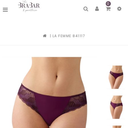
0
|
LA FEMME 841117