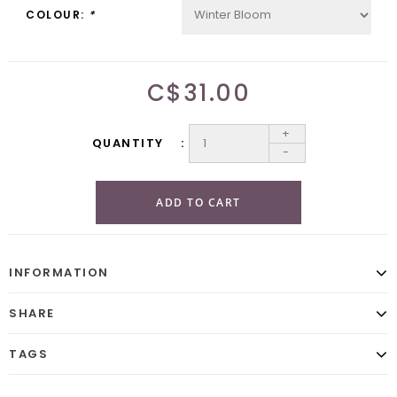
COLOUR:
*
C$31.00
+
QUANTITY
-
ADD TO CART
INFORMATION
SHARE
TAGS