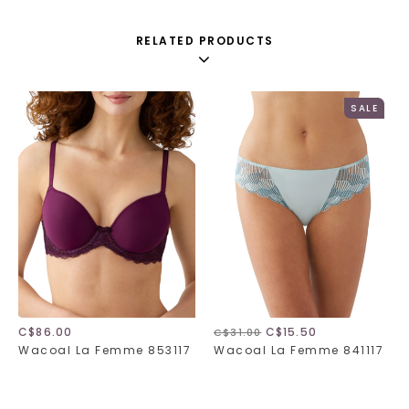
RELATED PRODUCTS
SALE
C$86.00
C$15.50
C$31.00
Wacoal La Femme 853117
Wacoal La Femme 841117