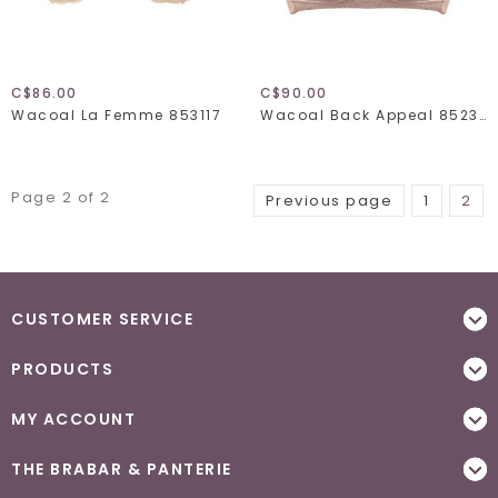
C$86.00
C$90.00
Wacoal La Femme 853117
Wacoal Back Appeal 852303
Page 2 of 2
Previous page
1
2
CUSTOMER SERVICE
PRODUCTS
MY ACCOUNT
THE BRABAR & PANTERIE