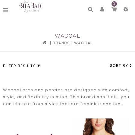
0
WACOAL
|
BRANDS
|
WACOAL
SORT BY
FILTER RESULTS
Wacoal bras and panties are designed with comfort,
style, and flexibility in mind. This brand has it all—you
can choose from styles that are feminine and fun.