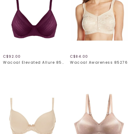
C$92.00
C$84.00
Wacoal Elevated Allure 855336
Wacoal Awareness 85276