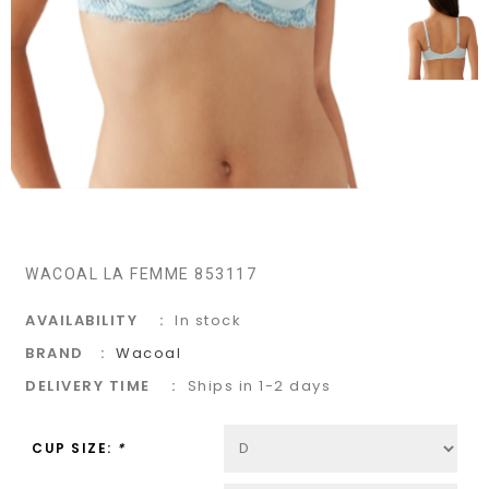
WACOAL LA FEMME 853117
AVAILABILITY
In stock
BRAND
Wacoal
DELIVERY TIME
Ships in 1-2 days
CUP SIZE:
*