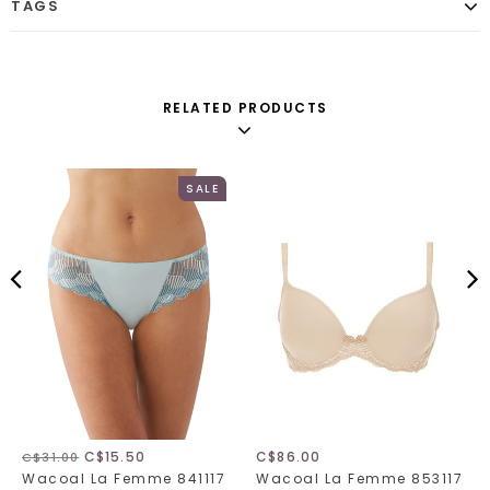
TAGS
RELATED PRODUCTS
SALE
C$15.50
C$86.00
C$31.00
Wacoal La Femme 841117
Wacoal La Femme 853117