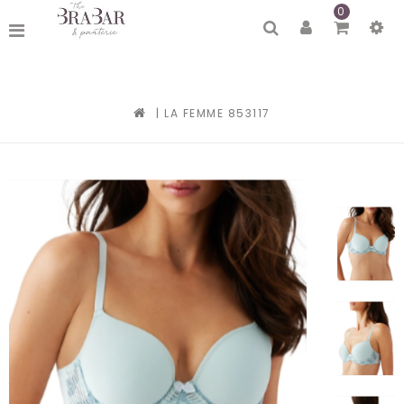
0
|
LA FEMME 853117