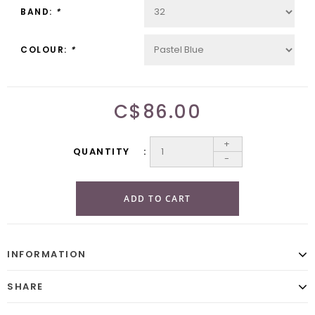
BAND:
*
COLOUR:
*
C$86.00
+
QUANTITY
-
ADD TO CART
INFORMATION
SHARE