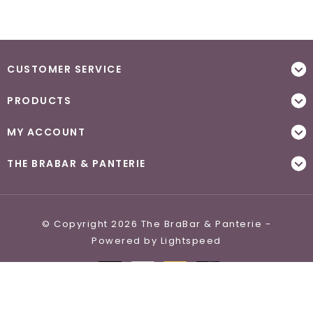
CUSTOMER SERVICE
PRODUCTS
MY ACCOUNT
THE BRABAR & PANTERIE
© Copyright 2026 The BraBar & Panterie -
Powered by
Lightspeed