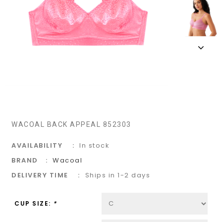
WACOAL BACK APPEAL 852303
AVAILABILITY
In stock
BRAND
Wacoal
DELIVERY TIME
Ships in 1-2 days
CUP SIZE:
*