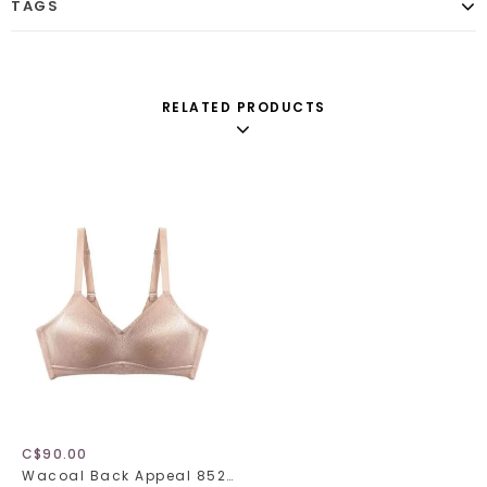
TAGS
RELATED PRODUCTS
C$90.00
Wacoal Back Appeal 852303