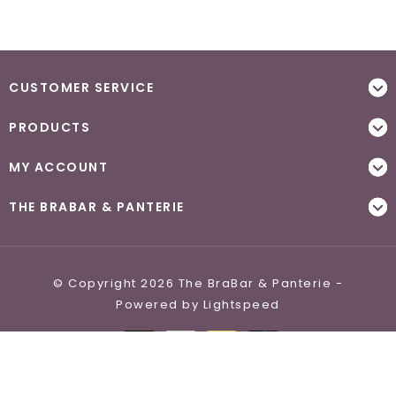
CUSTOMER SERVICE
PRODUCTS
MY ACCOUNT
THE BRABAR & PANTERIE
© Copyright 2026 The BraBar & Panterie -
Powered by
Lightspeed