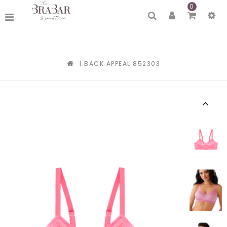
0
|
BACK APPEAL 852303