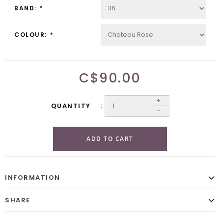
BAND:
*
COLOUR:
*
C$90.00
+
QUANTITY
-
ADD TO CART
INFORMATION
SHARE