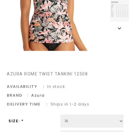
AZURA ROME TWIST TANKINI 12508
AVAILABILITY
In stock
BRAND
Azura
DELIVERY TIME
Ships in 1-2 days
SIZE:
*