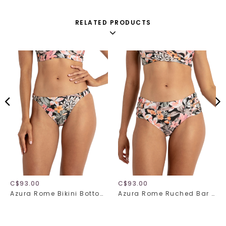
RELATED PRODUCTS
C$93.00
C$93.00
Azura Rome Bikini Bottom 31517
Azura Rome Ruched Bar Bikini Bottom 31518