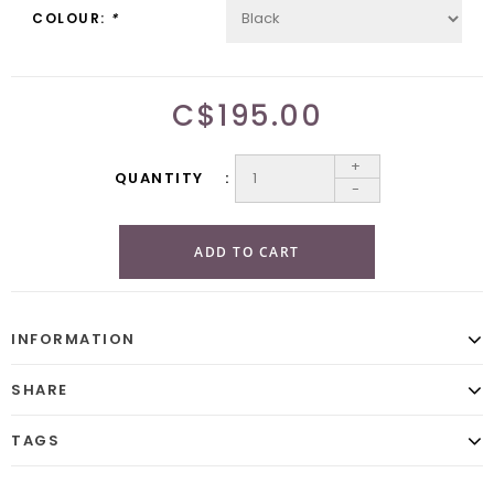
COLOUR:
*
C$195.00
+
QUANTITY
-
ADD TO CART
INFORMATION
SHARE
TAGS