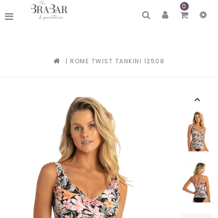
0
|
ROME TWIST TANKINI 12508