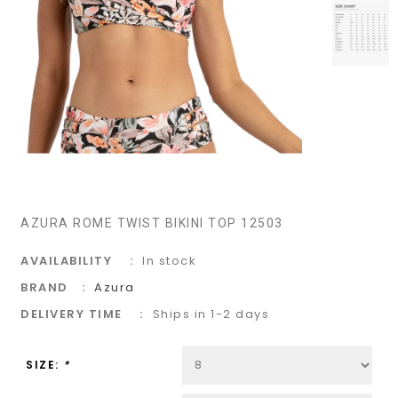
AZURA ROME TWIST BIKINI TOP 12503
AVAILABILITY
In stock
BRAND
Azura
DELIVERY TIME
Ships in 1-2 days
SIZE:
*