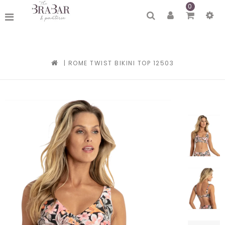
0
|
ROME TWIST BIKINI TOP 12503