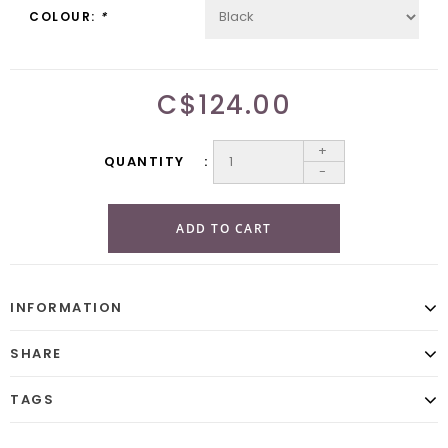
COLOUR:
*
C$124.00
+
QUANTITY
-
ADD TO CART
INFORMATION
SHARE
TAGS