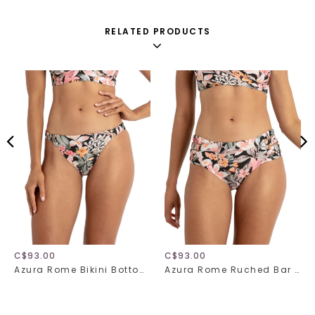
RELATED PRODUCTS
C$93.00
C$93.00
Azura Rome Bikini Bottom 31517
Azura Rome Ruched Bar Bikini Bottom 31518