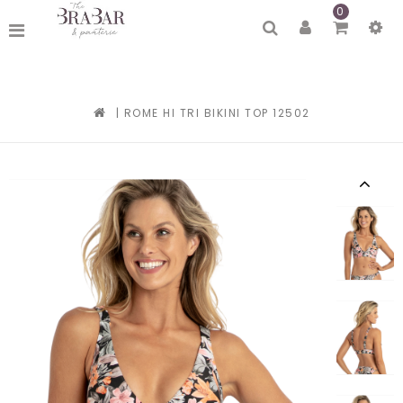
0
|
ROME HI TRI BIKINI TOP 12502