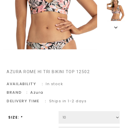
AZURA ROME HI TRI BIKINI TOP 12502
AVAILABILITY
In stock
BRAND
Azura
DELIVERY TIME
Ships in 1-2 days
SIZE:
*