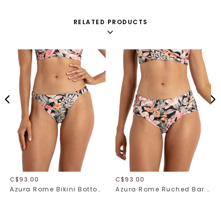
RELATED PRODUCTS
C$93.00
C$93.00
Azura Rome Bikini Bottom 31517
Azura Rome Ruched Bar Bikini Bottom 31518