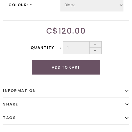
COLOUR:
*
C$120.00
+
QUANTITY
-
ADD TO CART
INFORMATION
SHARE
TAGS