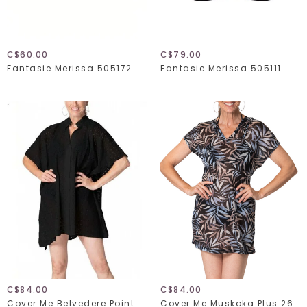
C$60.00
C$79.00
Fantasie Merissa 505172
Fantasie Merissa 505111
C$84.00
C$84.00
Cover Me Belvedere Point 26056150
Cover Me Muskoka Plus 26055271