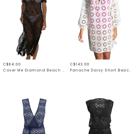
C$84.00
C$143.00
Cover Me Diamond Beach 26057029
Panache Daisy Short Beach Dress SW2005