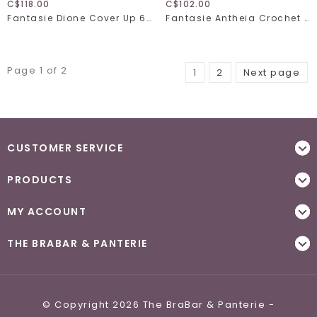
C$118.00
C$102.00
Fantasie Dione Cover Up 6364
Fantasie Antheia Crochet Beach Cover Up 6552
Page 1 of 2
1
2
Next page
CUSTOMER SERVICE
PRODUCTS
MY ACCOUNT
THE BRABAR & PANTERIE
© Copyright 2026 The BraBar & Panterie -