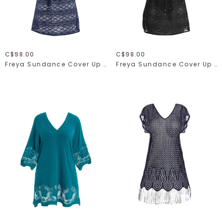
C$98.00
C$98.00
Freya Sundance Cover Up 3978
Freya Sundance Cover Up 3978