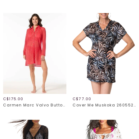
C$175.00
C$77.00
Carmen Marc Valvo Button Up Shirt C21835
Cover Me Muskoka 26055271