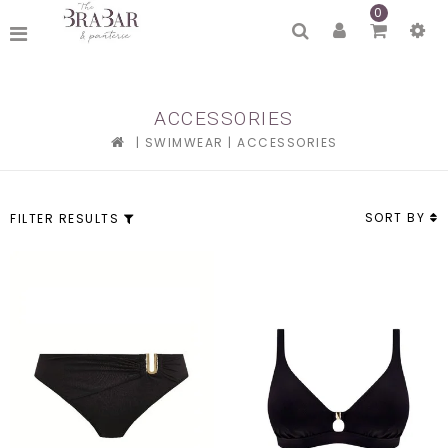
0
ACCESSORIES
|
SWIMWEAR
|
ACCESSORIES
SORT BY
FILTER RESULTS