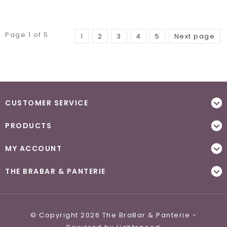
Page 1 of 5
1
2
3
4
5
Next page
CUSTOMER SERVICE
PRODUCTS
MY ACCOUNT
THE BRABAR & PANTERIE
© Copyright 2026 The BraBar & Panterie -