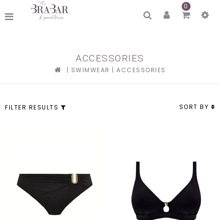
0
ACCESSORIES
|
SWIMWEAR
|
ACCESSORIES
SORT BY
FILTER RESULTS