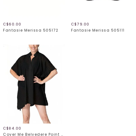
C$60.00
C$79.00
Fantasie Merissa 505172
Fantasie Merissa 505111
C$84.00
Cover Me Belvedere Point 26056150