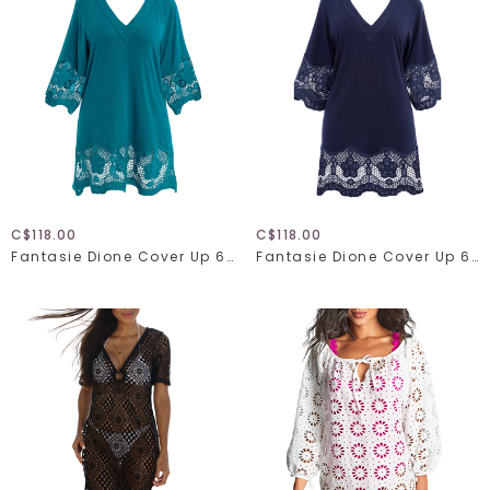
C$118.00
C$118.00
Fantasie Dione Cover Up 6364
Fantasie Dione Cover Up 6364