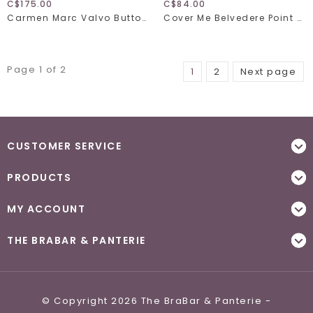
C$175.00
C$84.00
Carmen Marc Valvo Button Up Shirt C21835
Cover Me Belvedere Point 26056150
Page 1 of 2
1
2
Next page
CUSTOMER SERVICE
PRODUCTS
MY ACCOUNT
THE BRABAR & PANTERIE
© Copyright 2026 The BraBar & Panterie -