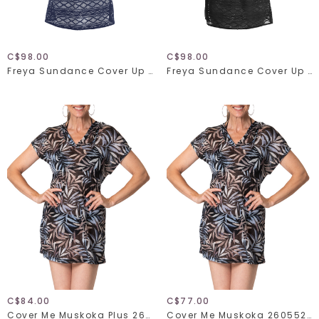
C$98.00
C$98.00
Freya Sundance Cover Up 3978
Freya Sundance Cover Up 3978
C$84.00
C$77.00
Cover Me Muskoka Plus 26055271
Cover Me Muskoka 26055271