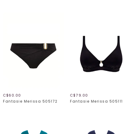
C$60.00
C$79.00
Fantasie Merissa 505172
Fantasie Merissa 505111