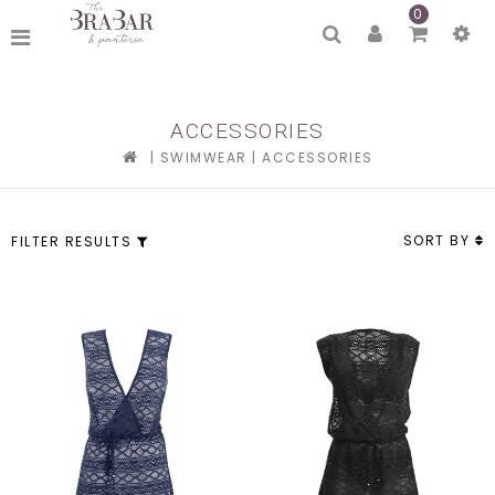
0
ACCESSORIES
|
SWIMWEAR
|
ACCESSORIES
SORT BY
FILTER RESULTS