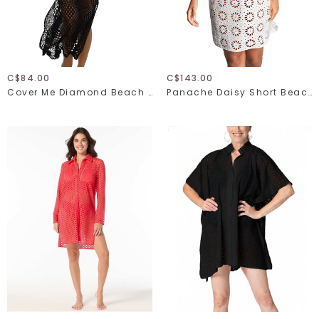
C$84.00
C$143.00
Cover Me Diamond Beach 26057029
Panache Daisy Short Beach Dress SW2005