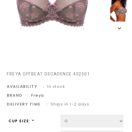
FREYA OFFBEAT DECADENCE 402501
AVAILABILITY
In stock
BRAND
Freya
DELIVERY TIME
Ships in 1-2 days
CUP SIZE:
*