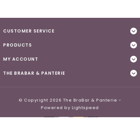
CUSTOMER SERVICE
PRODUCTS
MY ACCOUNT
THE BRABAR & PANTERIE
© Copyright 2026 The BraBar & Panterie -
Powered by
Lightspeed