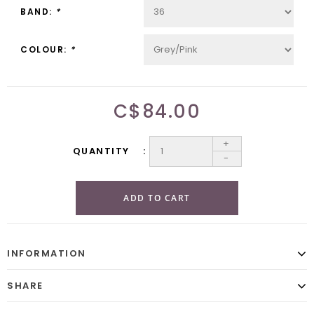
BAND:
*
COLOUR:
*
C$84.00
+
QUANTITY
-
ADD TO CART
INFORMATION
SHARE