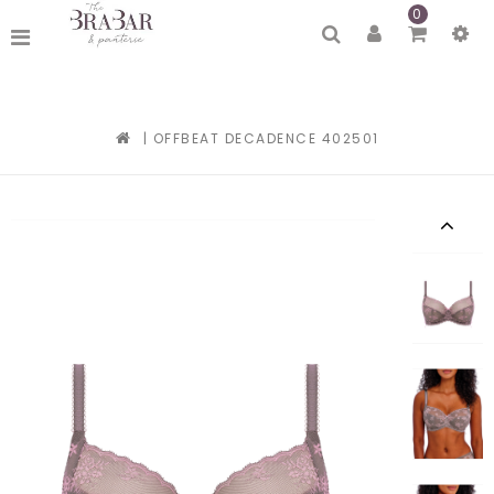
0
|
OFFBEAT DECADENCE 402501