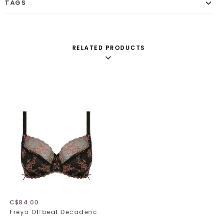
TAGS
RELATED PRODUCTS
C$84.00
Freya Offbeat Decadence 402501