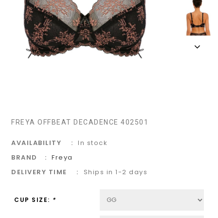
FREYA OFFBEAT DECADENCE 402501
AVAILABILITY
In stock
BRAND
Freya
DELIVERY TIME
Ships in 1-2 days
CUP SIZE:
*