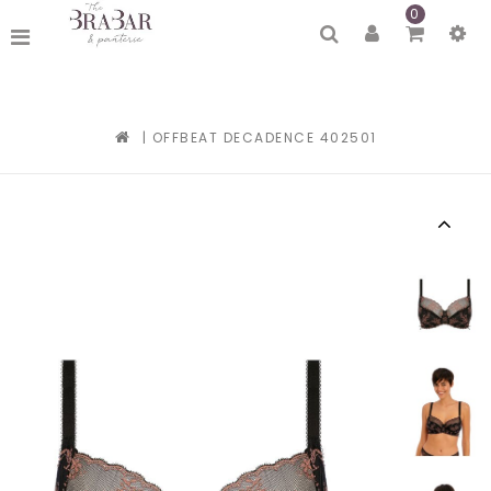
0
|
OFFBEAT DECADENCE 402501