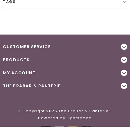
TAGS
CUSTOMER SERVICE
PRODUCTS
MY ACCOUNT
THE BRABAR & PANTERIE
© Copyright 2026 The BraBar & Panterie -
Powered by
Lightspeed