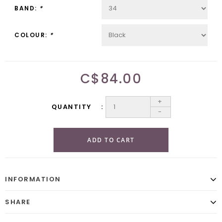
BAND:
*
COLOUR:
*
C$84.00
+
QUANTITY
-
ADD TO CART
INFORMATION
SHARE