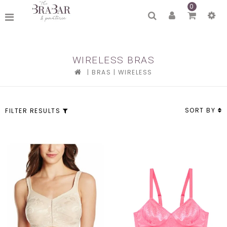
0
WIRELESS BRAS
|
BRAS
|
WIRELESS
SORT BY
FILTER RESULTS