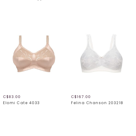
C$83.00
C$167.00
Elomi Cate 4033
Felina Chanson 203218