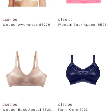
C$84.00
C$90.00
Wacoal Awareness 85276
Wacoal Back Appeal 852303
C$90.00
C$83.00
Wacoal Back Appeal 852303
Elomi Cate 4033