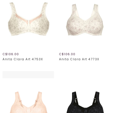
C$106.00
C$106.00
Anita Clara Art 4753X
Anita Clara Art 4773X