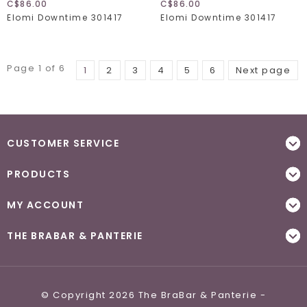
C$86.00
C$86.00
Elomi Downtime 301417
Elomi Downtime 301417
Page 1 of 6
1
2
3
4
5
6
Next page
CUSTOMER SERVICE
PRODUCTS
MY ACCOUNT
THE BRABAR & PANTERIE
© Copyright 2026 The BraBar & Panterie -