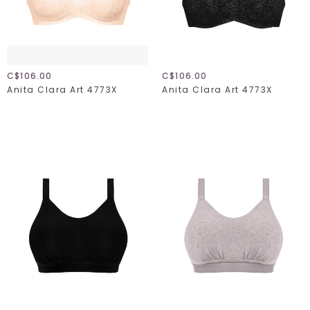
C$106.00
C$106.00
Anita Clara Art 4773X
Anita Clara Art 4773X