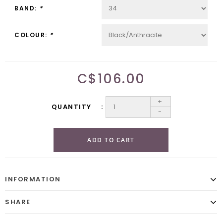
BAND:
*
COLOUR:
*
C$106.00
+
QUANTITY
-
ADD TO CART
INFORMATION
SHARE