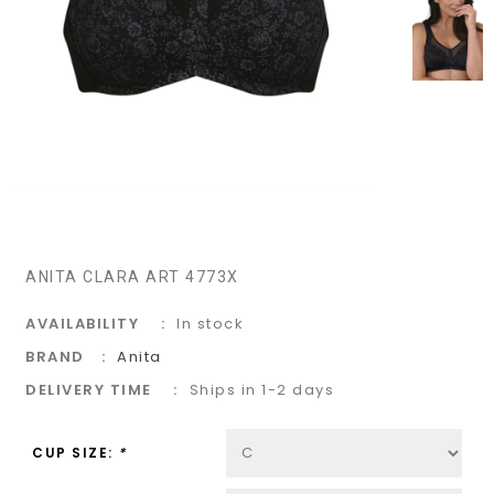
ANITA CLARA ART 4773X
AVAILABILITY
In stock
BRAND
Anita
DELIVERY TIME
Ships in 1-2 days
CUP SIZE:
*