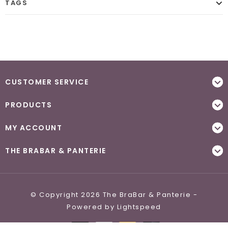
TAGS
CUSTOMER SERVICE
PRODUCTS
MY ACCOUNT
THE BRABAR & PANTERIE
© Copyright 2026 The BraBar & Panterie -
Powered by
Lightspeed