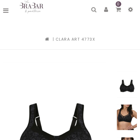
0
|
CLARA ART 4773X