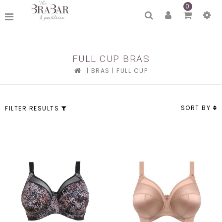
0
FULL CUP BRAS
|
BRAS
|
FULL CUP
SORT BY
FILTER RESULTS