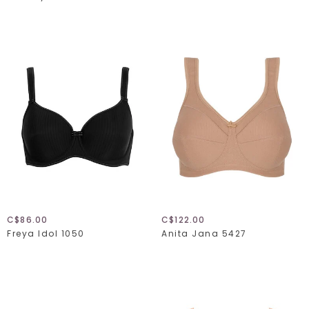
C$86.00
C$122.00
Freya Idol 1050
Anita Jana 5427