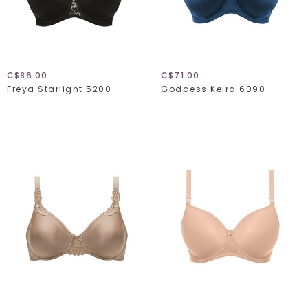
C$86.00
C$71.00
Freya Starlight 5200
Goddess Keira 6090