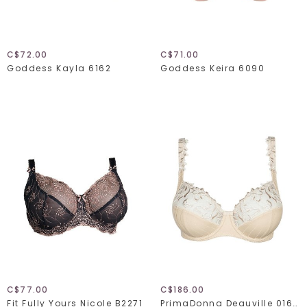
C$72.00
C$71.00
Goddess Kayla 6162
Goddess Keira 6090
C$77.00
C$186.00
Fit Fully Yours Nicole B2271
PrimaDonna Deauville 016-1810/1811