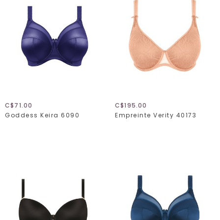
C$71.00
C$195.00
Goddess Keira 6090
Empreinte Verity 40173