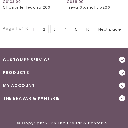
C$133.00
C$86.00
Chantelle Hedona 2031
Freya Starlight 5200
Page 1 of 10
1
2
3
4
5
10
Next page
CUSTOMER SERVICE
PRODUCTS
MY ACCOUNT
THE BRABAR & PANTERIE
© Copyright 2026 The BraBar & Panterie -