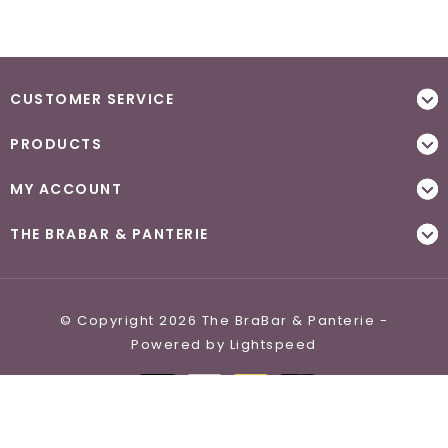
CUSTOMER SERVICE
PRODUCTS
MY ACCOUNT
THE BRABAR & PANTERIE
© Copyright 2026 The BraBar & Panterie -
Powered by
Lightspeed