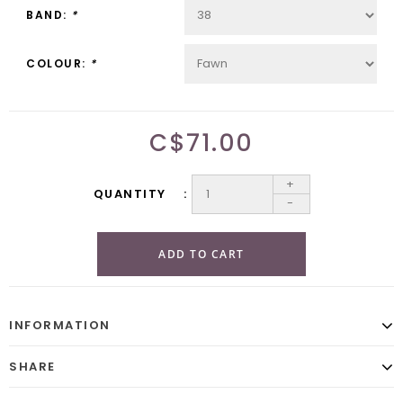
BAND:
*
COLOUR:
*
C$71.00
+
QUANTITY
-
ADD TO CART
INFORMATION
SHARE