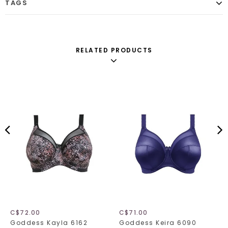
TAGS
RELATED PRODUCTS
C$72.00
C$71.00
Goddess Kayla 6162
Goddess Keira 6090