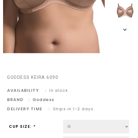
GODDESS KEIRA 6090
AVAILABILITY
In stock
BRAND
Goddess
DELIVERY TIME
Ships in 1-2 days
CUP SIZE:
*