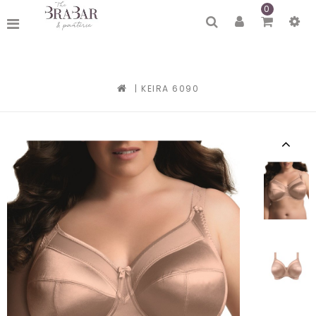
0
|
KEIRA 6090