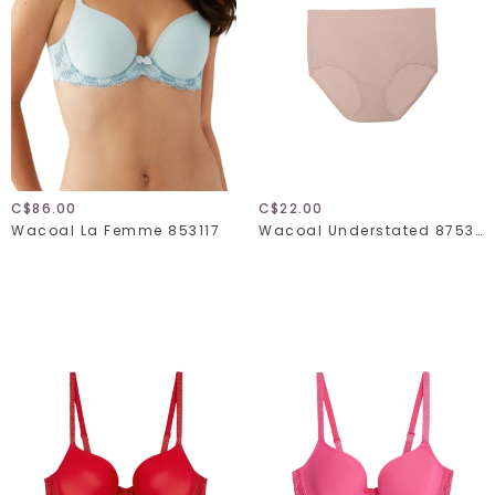
C$86.00
C$22.00
Wacoal La Femme 853117
Wacoal Understated 875362