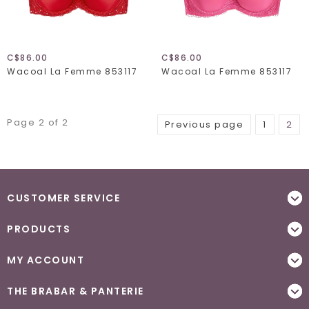
C$86.00
C$86.00
Wacoal La Femme 853117
Wacoal La Femme 853117
Page 2 of 2
Previous page
1
2
CUSTOMER SERVICE
PRODUCTS
MY ACCOUNT
THE BRABAR & PANTERIE