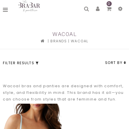
0
WACOAL
|
BRANDS
|
WACOAL
SORT BY
FILTER RESULTS
Wacoal bras and panties are designed with comfort,
style, and flexibility in mind. This brand has it all—you
can choose from styles that are feminine and fun.