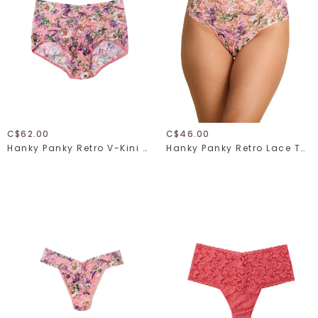
C$62.00
C$46.00
Hanky Panky Retro V-Kini 9K2124
Hanky Panky Retro Lace Thong 9K1926 Fawning Flora One Size