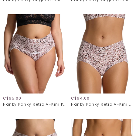
C$65.00
C$64.00
Hanky Panky Retro V-Kini Plus 9K2124X
Hanky Panky Retro V-Kini 9K2124