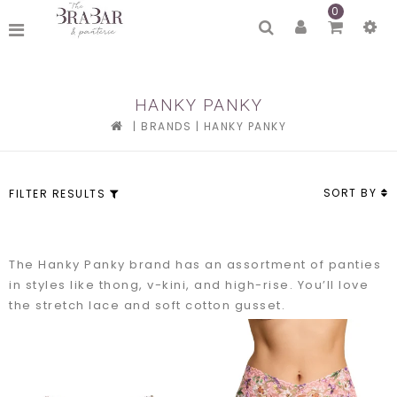
0
HANKY PANKY
|
BRANDS
|
HANKY PANKY
SORT BY
FILTER RESULTS
The Hanky Panky brand has an assortment of panties
in styles like thong, v-kini, and high-rise. You’ll love
the stretch lace and soft cotton gusset.