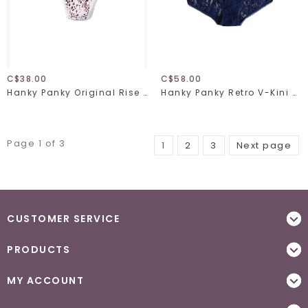
C$38.00
C$58.00
Hanky Panky Original Rise Thong 4811 Unconventional One Size
Hanky Panky Retro V-Kini 9K2124
Page 1 of 3
1
2
3
Next page
CUSTOMER SERVICE
PRODUCTS
MY ACCOUNT