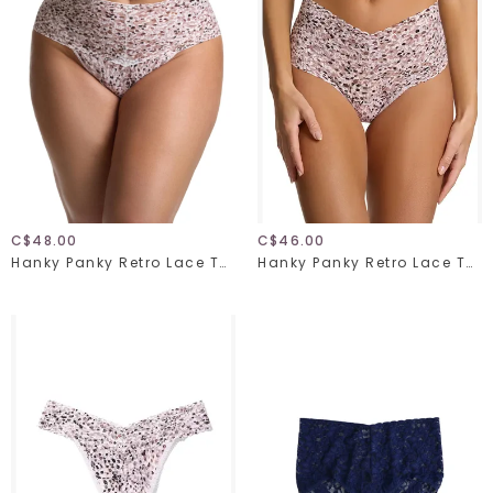
C$48.00
C$46.00
Hanky Panky Retro Lace Thong Plus 9K1926X Unconventional One Size
Hanky Panky Retro Lace Thong 9K1926 Unconventional One Size