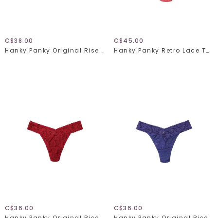
C$38.00
C$45.00
Hanky Panky Original Rise Thong 4811 Fawning Flora One Size
Hanky Panky Retro Lace Thong Plus 9K1926X One Size Naples
C$36.00
C$36.00
Hanky Panky Original Rise Thong 4811 Wild Berries One Size
Hanky Panky Original Rise Thong 4811 Deep Sleep One Size