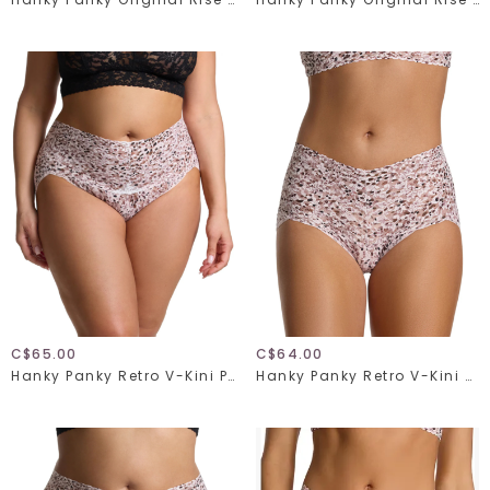
C$65.00
C$64.00
Hanky Panky Retro V-Kini Plus 9K2124X
Hanky Panky Retro V-Kini 9K2124