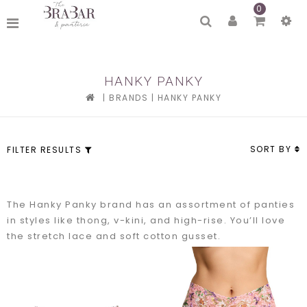
0
HANKY PANKY
|
BRANDS
|
HANKY PANKY
SORT BY
FILTER RESULTS
The Hanky Panky brand has an assortment of panties
in styles like thong, v-kini, and high-rise. You’ll love
the stretch lace and soft cotton gusset.