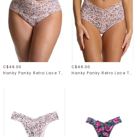
C$48.00
C$46.00
Hanky Panky Retro Lace Thong Plus 9K1926X Unconventional One Size
Hanky Panky Retro Lace Thong 9K1926 Unconventional One Size