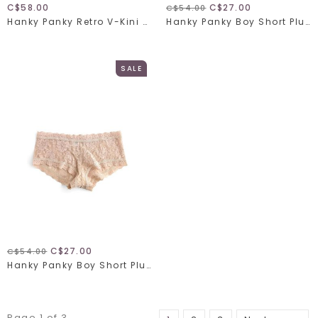
C$58.00
C$27.00
C$54.00
Hanky Panky Retro V-Kini 9K2124
Hanky Panky Boy Short Plus 48128X
SALE
C$27.00
C$54.00
Hanky Panky Boy Short Plus 48128X
Page 1 of 3