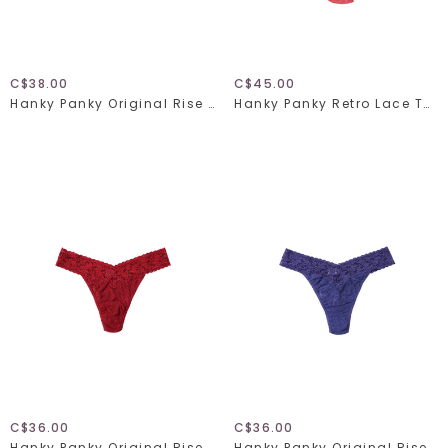
C$38.00
C$45.00
Hanky Panky Original Rise Thong 4811 Fawning Flora One Size
Hanky Panky Retro Lace Thong Plus 9K1926X One Size Naples
C$36.00
C$36.00
Hanky Panky Original Rise Thong 4811 Wild Berries One Size
Hanky Panky Original Rise Thong 4811 Deep Sleep One Size