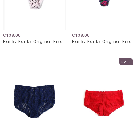
C$38.00
C$38.00
Hanky Panky Original Rise Thong 4811 Unconventional One Size
Hanky Panky Original Rise Thong 4811 Tis' The Season One Size
SALE