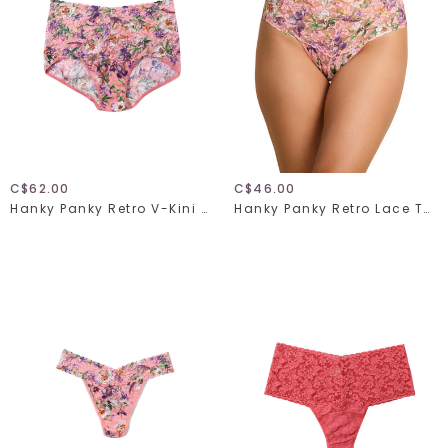
C$62.00
C$46.00
Hanky Panky Retro V-Kini 9K2124
Hanky Panky Retro Lace Thong 9K1926 Fawning Flora One Size