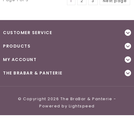
1
2
3
Next page
CUSTOMER SERVICE
PRODUCTS
MY ACCOUNT
THE BRABAR & PANTERIE
© Copyright 2026 The BraBar & Panterie -
Powered by
Lightspeed