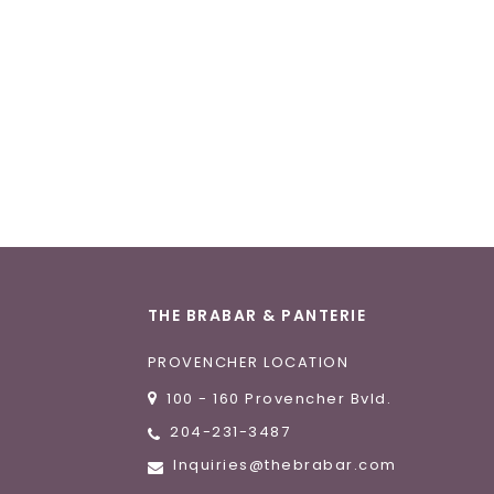
THE BRABAR & PANTERIE
PROVENCHER LOCATION
100 - 160 Provencher Bvld.
204-231-3487
Inquiries@thebrabar.com