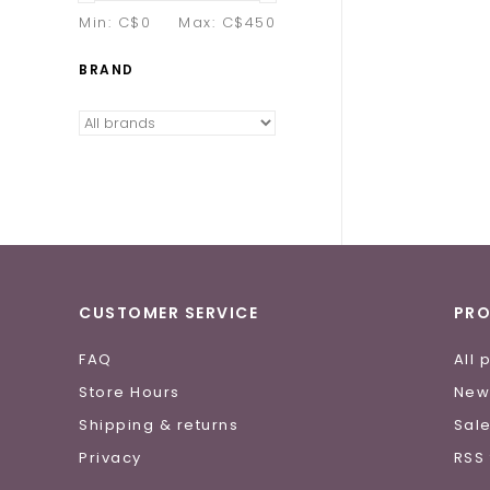
Min: C$
0
Max: C$
450
BRAND
CUSTOMER SERVICE
PR
FAQ
All 
Store Hours
New
Shipping & returns
Sal
Privacy
RSS