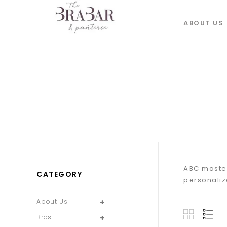
ABOUT US
ABC mastec
CATEGORY
personalize
About Us
Bras