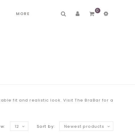
0
R
MORE
e fit and realistic look. Visit The BraBar for a
w:
12
Sort by:
Newest products