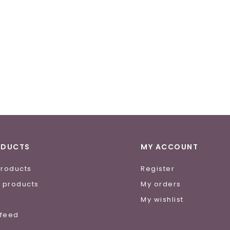
ODUCTS
MY ACCOUNT
products
Register
 products
My orders
e
My wishlist
 feed