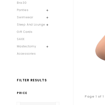
Bra:30
Panties
Swimwear
Sleep And Lounge
Gift Cards
SAXX
Mastectomy
Accessories
FILTER RESULTS
PRICE
Page 1 of 1