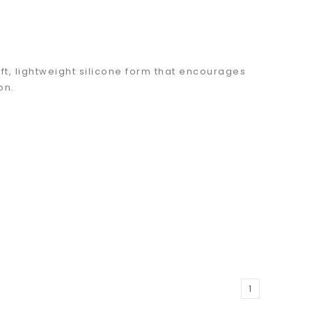
t, lightweight silicone form that encourages
ion.
1