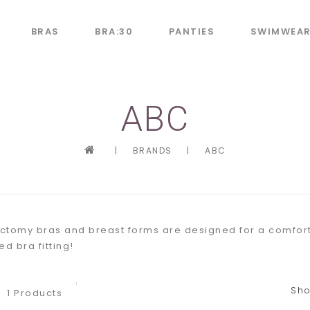
BRAS
BRA:30
PANTIES
SWIMWEA
ABC
|
BRANDS
|
ABC
tomy bras and breast forms are designed for a comfortabl
d bra fitting!
Sho
1 Products