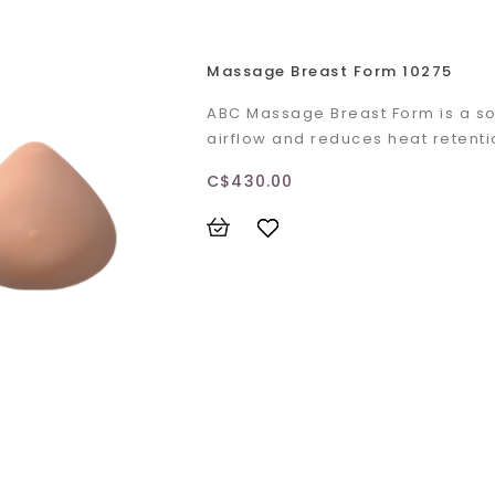
Massage Breast Form 10275
ABC Massage Breast Form is a sof
airflow and reduces heat retent
C$430.00