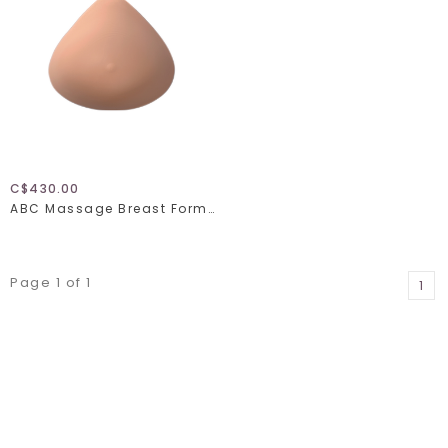
C$430.00
ABC Massage Breast Form 10275
Page 1 of 1
1