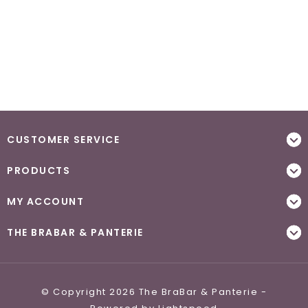
CUSTOMER SERVICE
PRODUCTS
MY ACCOUNT
THE BRABAR & PANTERIE
© Copyright 2026 The BraBar & Panterie -