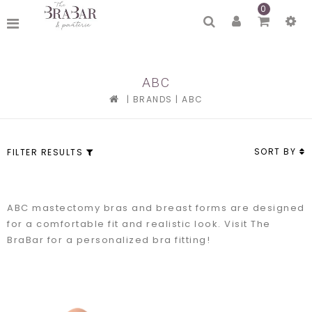
0
ABC
|
BRANDS
|
ABC
SORT BY
FILTER RESULTS
ABC mastectomy bras and breast forms are designed
for a comfortable fit and realistic look. Visit The
BraBar for a personalized bra fitting!