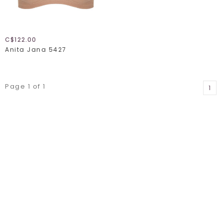
C$122.00
Anita Jana 5427
Page 1 of 1
1