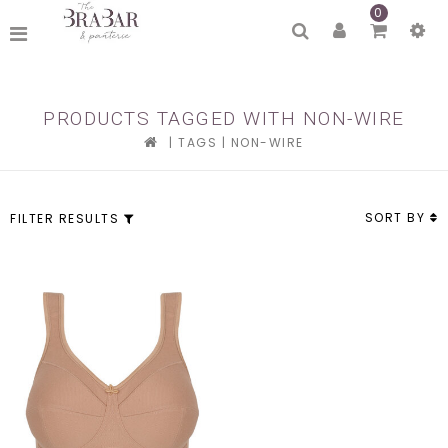
0
PRODUCTS TAGGED WITH NON-WIRE
|
TAGS
|
NON-WIRE
SORT BY
FILTER RESULTS