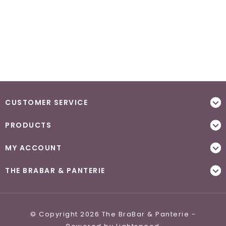
CUSTOMER SERVICE
PRODUCTS
MY ACCOUNT
THE BRABAR & PANTERIE
© Copyright 2026 The BraBar & Panterie -