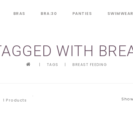
BRAS
BRA:30
PANTIES
SWIMWEA
AGGED WITH BRE
|
TAGS
|
BREAST FEEDING
Show
1 Products