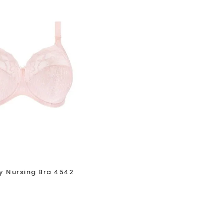
y Nursing Bra 4542