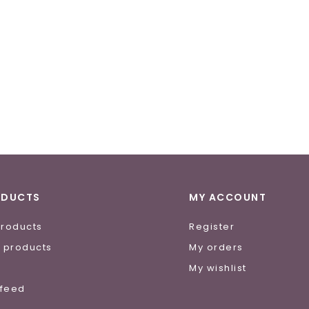
ODUCTS
MY ACCOUNT
products
Register
 products
My orders
e
My wishlist
 feed