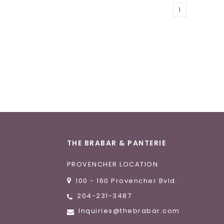
1
THE BRABAR & PANTERIE
PROVENCHER LOCATION
100 - 160 Provencher Bvld.
204-231-3487
Inquiries@thebrabar.com