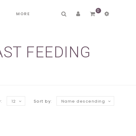
0
R
MORE
AST FEEDING
:
12
Sort by:
Name descending