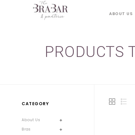
ABOUT US
PRODUCTS T
CATEGORY
About Us
Bras