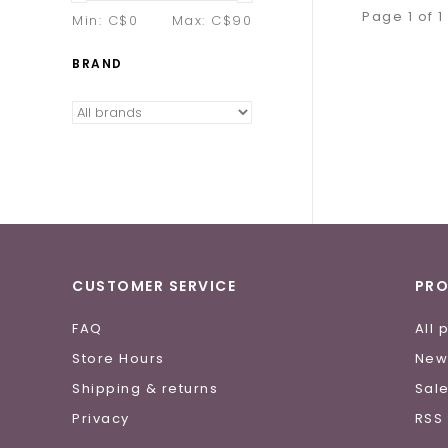
Page 1 of 1
Min: C$
0
Max: C$
90
BRAND
CUSTOMER SERVICE
PR
FAQ
All 
Store Hours
New
Shipping & returns
Sal
Privacy
RSS