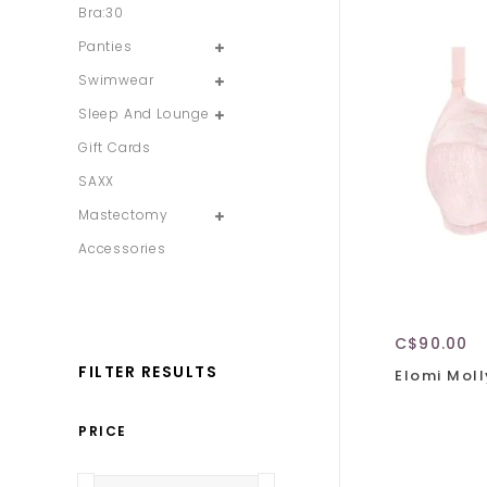
Bra:30
Panties
Swimwear
Sleep And Lounge
Gift Cards
SAXX
Mastectomy
Accessories
C$90.00
FILTER RESULTS
Elomi Moll
PRICE