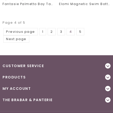
Fantasie Palmetto Bay Tankini 502054
Elomi Magnetic Swim Bottom 7196
Page 4 of 5
Previous page
1
2
3
4
5
Next page
CUSTOMER SERVICE
PRODUCTS
MY ACCOUNT
THE BRABAR & PANTERIE