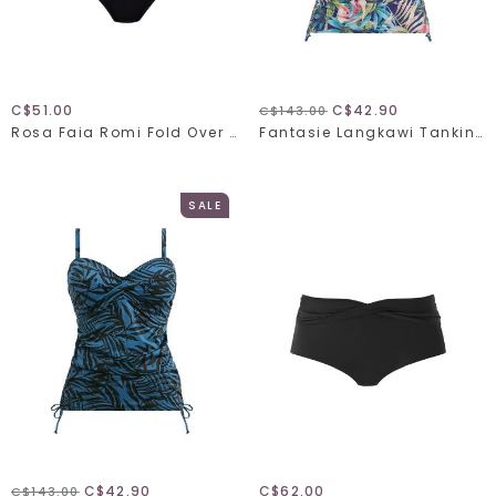
C$51.00
C$42.90
C$143.00
Rosa Faia Romi Fold Over Swim Bottom 8708-0
Fantasie Langkawi Tankini 501754
SALE
C$42.90
C$62.00
C$143.00