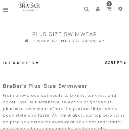
0
PLUS SIZE SWIMWEAR
|
SWIMWEAR
|
PLUS SIZE SWIMWEAR
SORT BY
FILTER RESULTS
BraBar's Plus-Size Swimwear
From one-piece swimsuits to bikinis, tankinis, and
cover-ups, our extensive selection of gorgeous,
plus-size swimwear offers the perfect fit for every
body style and taste. At The BraBar, our top priority is
helping you discover swimwear solutions that flatter
your unique figure and enable you to radiate