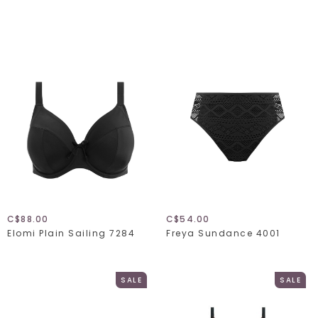
C$88.00
C$54.00
Elomi Plain Sailing 7284
Freya Sundance 4001
SALE
SALE