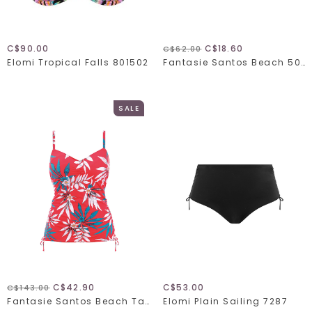
C$90.00
C$18.60
C$62.00
Elomi Tropical Falls 801502
Fantasie Santos Beach 501171
SALE
C$42.90
C$53.00
C$143.00
Fantasie Santos Beach Tankini 501151
Elomi Plain Sailing 7287