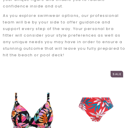
confidence inside and out.
As you explore swimwear options, our professional
team will be by your side to offer guidance and
support every step of the way. Your personal bra
fitter will consider your style preferences as well as
any unique needs you may have in order to ensure a
stunning outcome that will leave you fully prepared to
hit the beach or pool deck!
SALE