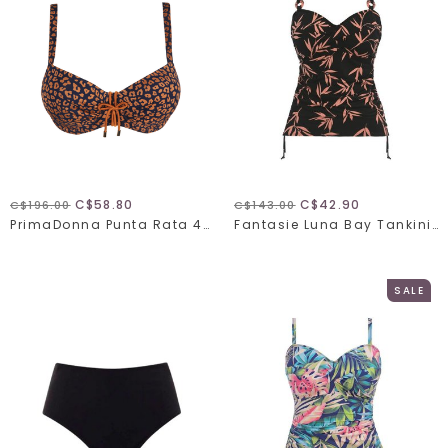
C$58.80
C$42.90
C$196.00
C$143.00
PrimaDonna Punta Rata 401-0016
Fantasie Luna Bay Tankini 502454
SALE