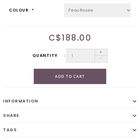
COLOUR:
*
C$188.00
+
QUANTITY
-
ADD TO CART
INFORMATION
SHARE
TAGS