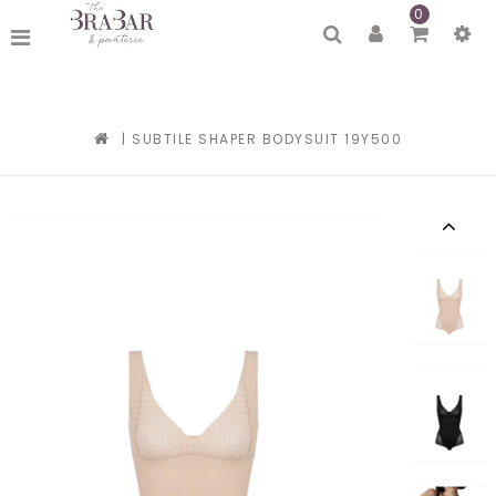
0
|
SUBTILE SHAPER BODYSUIT 19Y500