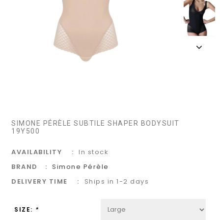
SIMONE PÉRÈLE SUBTILE SHAPER BODYSUIT
19Y500
AVAILABILITY
In stock
BRAND
Simone Pérèle
DELIVERY TIME
Ships in 1-2 days
SIZE:
*