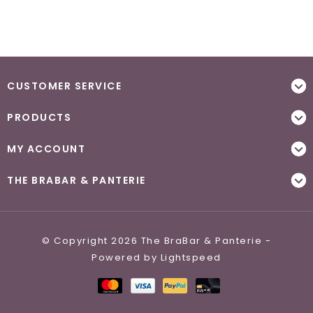
CUSTOMER SERVICE
PRODUCTS
MY ACCOUNT
THE BRABAR & PANTERIE
© Copyright 2026 The BraBar & Panterie -
Powered by
Lightspeed