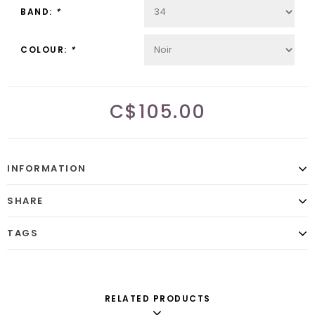
BAND:
*
COLOUR:
*
C$105.00
INFORMATION
SHARE
TAGS
RELATED PRODUCTS