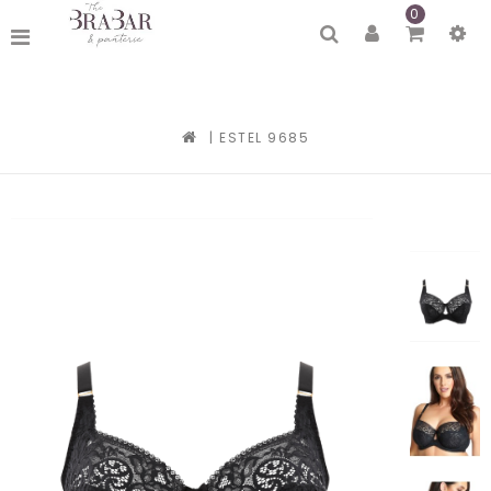
0
|
ESTEL 9685