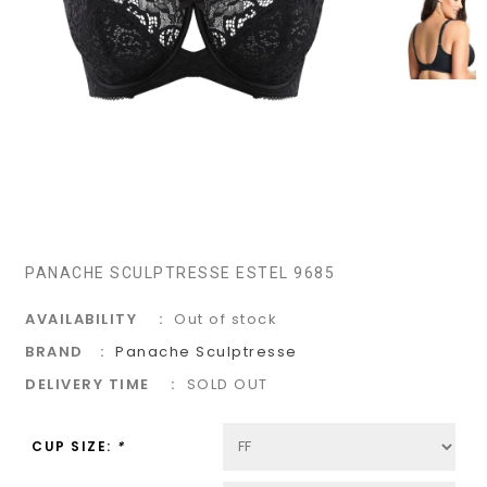
PANACHE SCULPTRESSE ESTEL 9685
AVAILABILITY
Out of stock
BRAND
Panache Sculptresse
DELIVERY TIME
SOLD OUT
CUP SIZE:
*