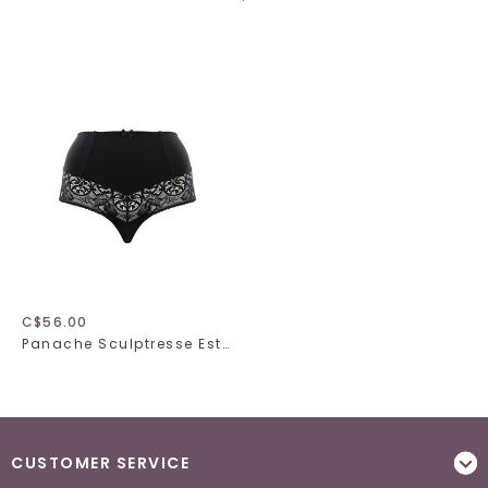
C$56.00
Panache Sculptresse Estel 9684
CUSTOMER SERVICE