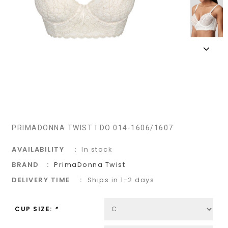
PRIMADONNA TWIST I DO 014-1606/1607
AVAILABILITY
In stock
BRAND
PrimaDonna Twist
DELIVERY TIME
Ships in 1-2 days
CUP SIZE:
*