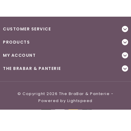
CUSTOMER SERVICE
PRODUCTS
MY ACCOUNT
THE BRABAR & PANTERIE
© Copyright 2026 The BraBar & Panterie -
Powered by
Lightspeed