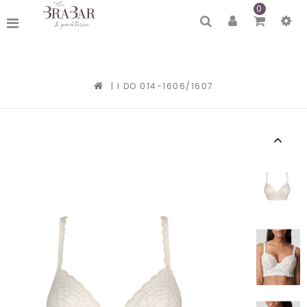
0
|
I DO 014-1606/1607