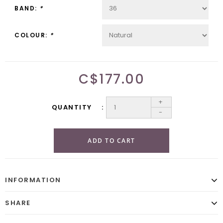
BAND:
*
COLOUR:
*
C$177.00
+
QUANTITY
-
ADD TO CART
INFORMATION
SHARE