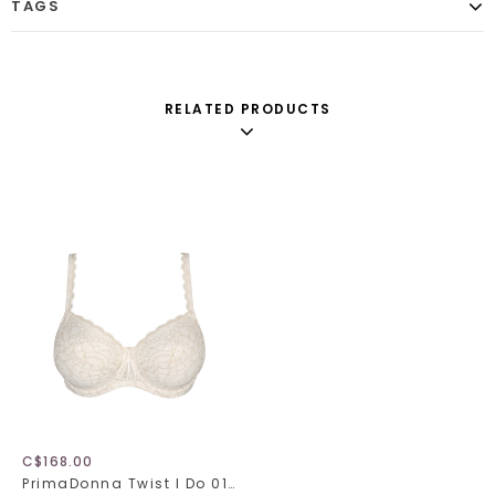
TAGS
RELATED PRODUCTS
C$168.00
PrimaDonna Twist I Do 014-1602/1603