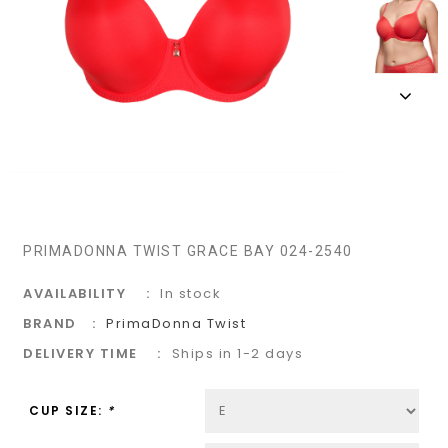
PRIMADONNA TWIST GRACE BAY 024-2540
AVAILABILITY
In stock
BRAND
PrimaDonna Twist
DELIVERY TIME
Ships in 1-2 days
CUP SIZE:
*