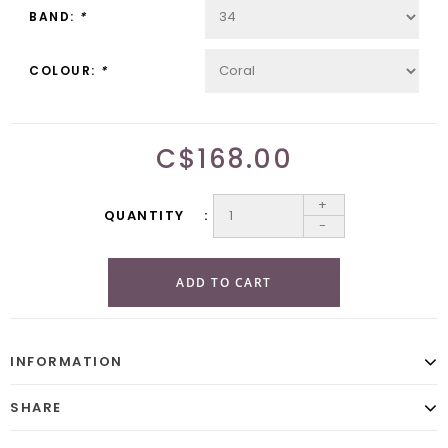
BAND:
*
COLOUR:
*
C$168.00
+
QUANTITY
-
ADD TO CART
INFORMATION
SHARE