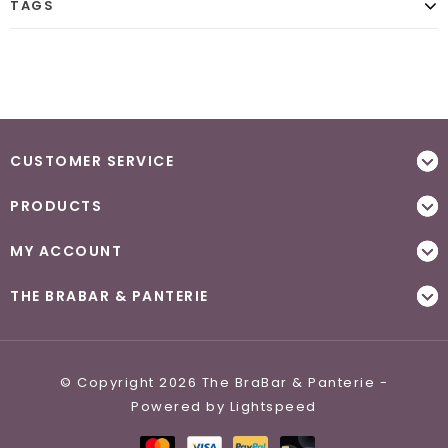
TAGS
CUSTOMER SERVICE
PRODUCTS
MY ACCOUNT
THE BRABAR & PANTERIE
© Copyright 2026 The BraBar & Panterie -
Powered by
Lightspeed