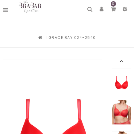
0
|
GRACE BAY 024-2540