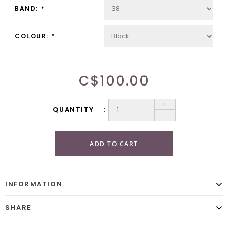
BAND:
*
COLOUR:
*
C$100.00
+
QUANTITY
-
ADD TO CART
INFORMATION
SHARE