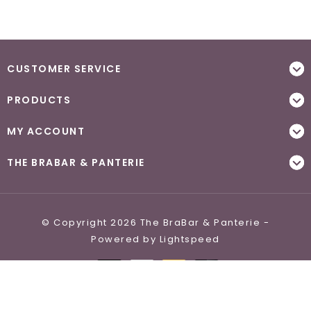
CUSTOMER SERVICE
PRODUCTS
MY ACCOUNT
THE BRABAR & PANTERIE
© Copyright 2026 The BraBar & Panterie -
Powered by
Lightspeed