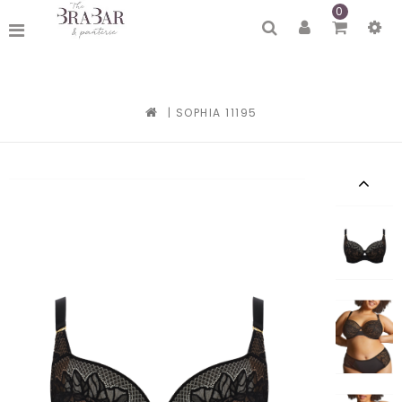
0
|
SOPHIA 11195