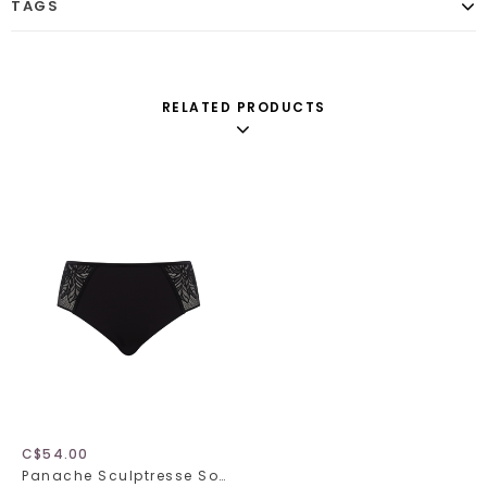
TAGS
RELATED PRODUCTS
C$54.00
Panache Sculptresse Sophia 11192