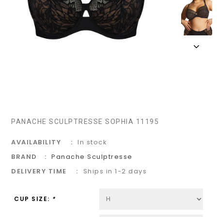
PANACHE SCULPTRESSE SOPHIA 11195
AVAILABILITY
In stock
BRAND
Panache Sculptresse
DELIVERY TIME
Ships in 1-2 days
CUP SIZE:
*