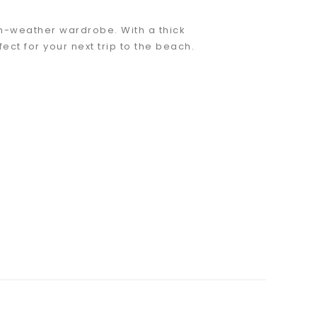
rm-weather wardrobe. With a thick
ect for your next trip to the beach.