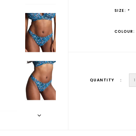
SIZE:
*
COLOUR:
QUANTITY