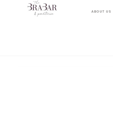
ABOUT US