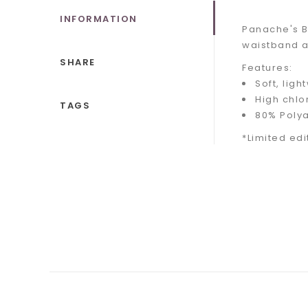
INFORMATION
Panache's B
waistband an
SHARE
Features:
Soft, ligh
High chlo
TAGS
80% Poly
*Limited edi