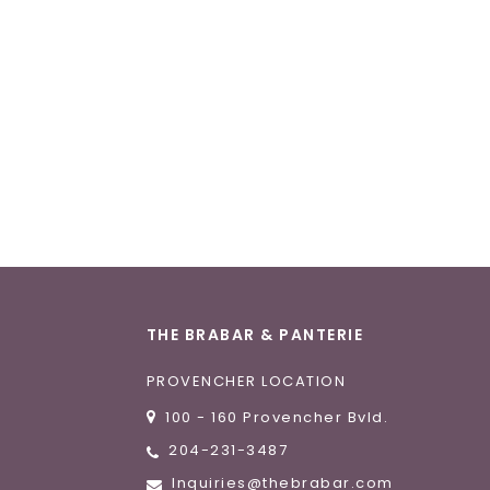
THE BRABAR & PANTERIE
PROVENCHER LOCATION
100 - 160 Provencher Bvld.
204-231-3487
Inquiries@thebrabar.com