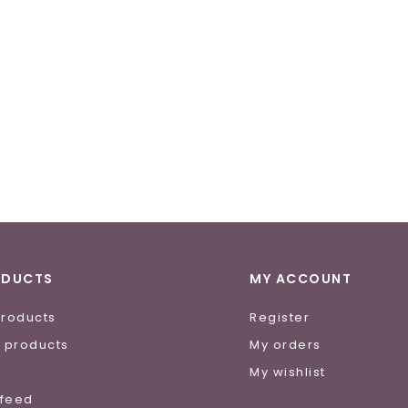
ODUCTS
MY ACCOUNT
products
Register
 products
My orders
e
My wishlist
 feed