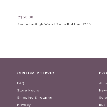
C$56.00
Panache High Waist Swim Bottom 1755
CUSTOMER SERVICE
PR
FAQ
All 
Store Hours
New
Shipping & returns
Sal
Privacy
RSS