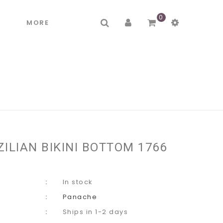
0
R
MORE
ILIAN BIKINI BOTTOM 1766
In stock
Panache
Ships in 1-2 days