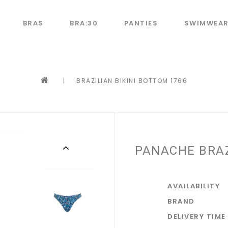
BRAS
BRA:30
PANTIES
SWIMWEA
|
BRAZILIAN BIKINI BOTTOM 1766
PANACHE BRAZ
AVAILABILITY
BRAND
DELIVERY TIME