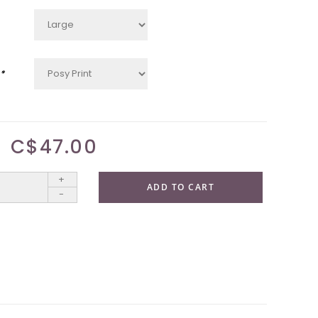
*
C$47.00
+
ADD TO CART
-