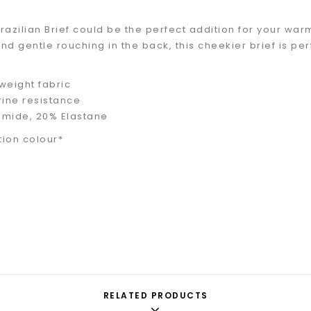
razilian Brief could be the perfect addition for your wa
d gentle rouching in the back, this cheekier brief is perf
tweight fabric
rine resistance
amide, 20% Elastane
tion colour*
RELATED PRODUCTS