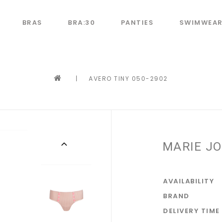
BRAS
BRA:30
PANTIES
SWIMWEA
|
AVERO TINY 050-2902
MARIE JO
AVAILABILITY
BRAND
DELIVERY TIME