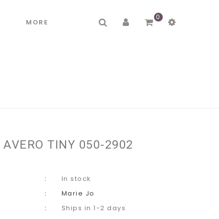
0
R
MORE
 AVERO TINY 050-2902
In stock
Marie Jo
Ships in 1-2 days