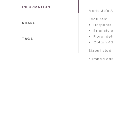
INFORMATION
Marie Jo's 
Features:
SHARE
Hotpants 
Brief styl
Floral det
TAGS
Cotton:4%
Sizes listed
*Limited edi