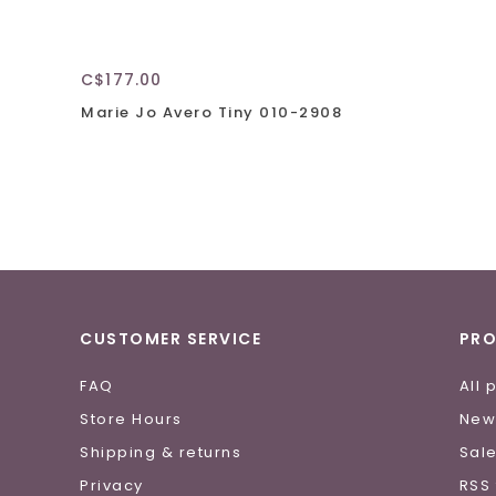
C$177.00
Marie Jo Avero Tiny 010-2908
CUSTOMER SERVICE
PR
FAQ
All 
Store Hours
New
Shipping & returns
Sal
Privacy
RSS