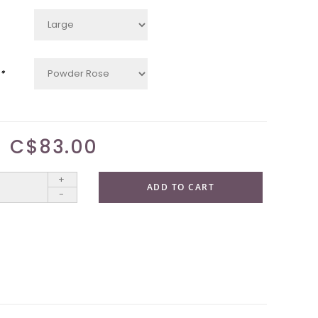
*
C$83.00
+
ADD TO CART
-