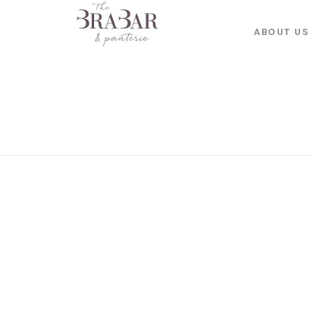
ABOUT US