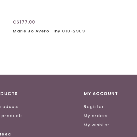
C$177.00
Marie Jo Avero Tiny 010-2909
ODUCTS
MY ACCOUNT
products
Register
 products
My orders
e
My wishlist
 feed