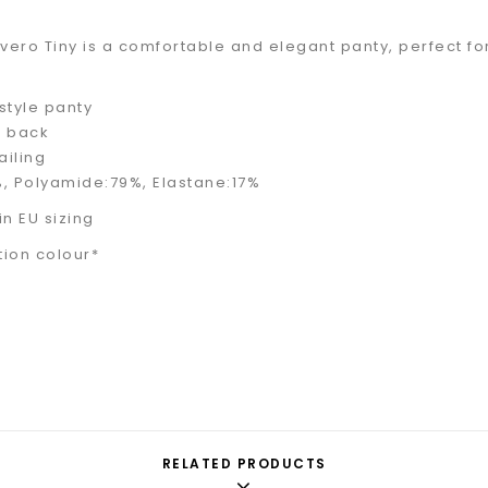
Avero Tiny is a comfortable and elegant panty, perfect f
style panty
e back
ailing
, Polyamide:79%, Elastane:17%
 in EU sizing
tion colour*
RELATED PRODUCTS