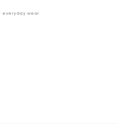
or everyday wear.