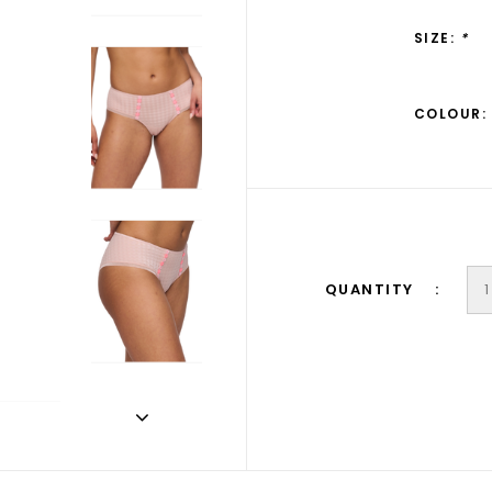
SIZE:
*
COLOUR:
QUANTITY