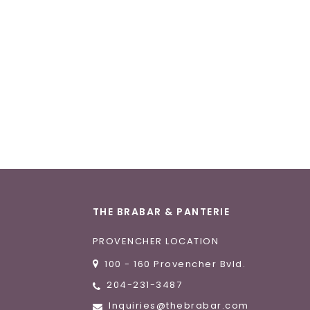
THE BRABAR & PANTERIE
PROVENCHER LOCATION
100 - 160 Provencher Bvld.
204-231-3487
Inquiries@thebrabar.com