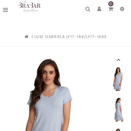
0
|
LUXE GABRIELA LF17-169/LF17-169X