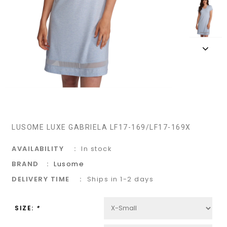
LUSOME LUXE GABRIELA LF17-169/LF17-169X
AVAILABILITY
In stock
BRAND
Lusome
DELIVERY TIME
Ships in 1-2 days
SIZE:
*