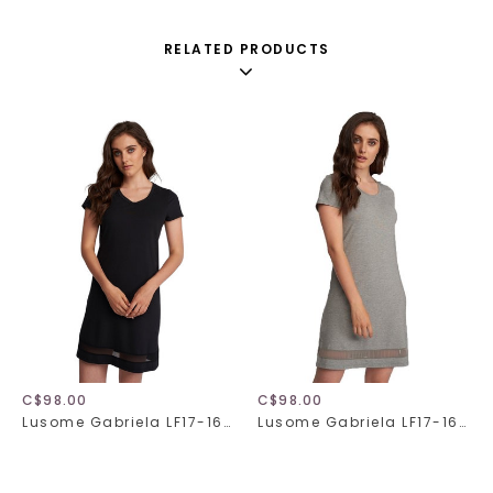
RELATED PRODUCTS
C$98.00
C$98.00
Lusome Gabriela LF17-169/LF17-169X
Lusome Gabriela LF17-169/LF17-169X