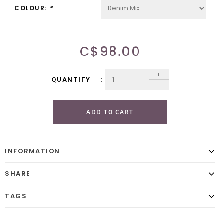
COLOUR:
*
C$98.00
+
QUANTITY
-
ADD TO CART
INFORMATION
SHARE
TAGS