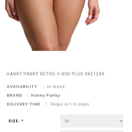
HANKY PANKY RETRO V-KINI PLUS 9K2124X
AVAILABILITY
In stock
BRAND
Hanky Panky
DELIVERY TIME
Ships in 1-2 days
SIZE:
*