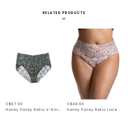
RELATED PRODUCTS
C$67.00
C$48.00
Hanky Panky Retro V-Kini Plus 2X2124X
Hanky Panky Retro Lace Thong Plus 9K1926X Unconventional One Size