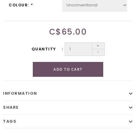
COLOUR:
*
C$65.00
+
QUANTITY
-
ADD TO CART
INFORMATION
SHARE
TAGS