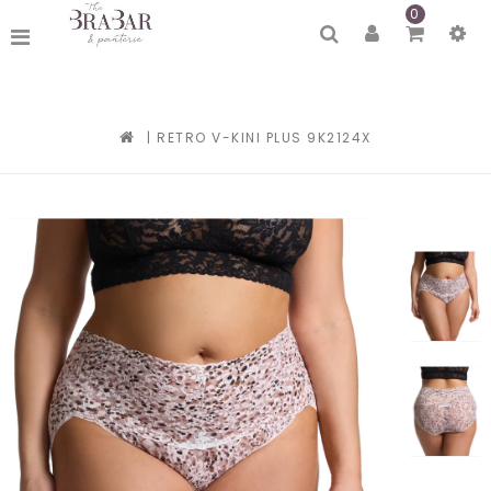
0
|
RETRO V-KINI PLUS 9K2124X