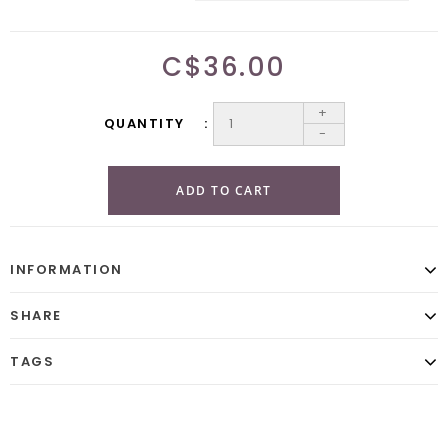
C$36.00
+
QUANTITY
-
ADD TO CART
INFORMATION
SHARE
TAGS