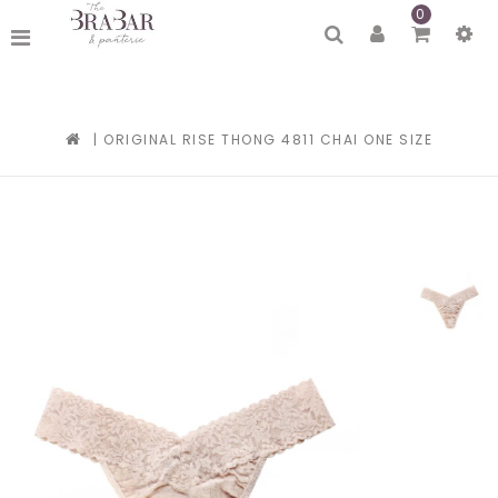
0
|
ORIGINAL RISE THONG 4811 CHAI ONE SIZE