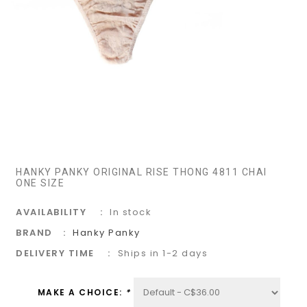
HANKY PANKY ORIGINAL RISE THONG 4811 CHAI
ONE SIZE
AVAILABILITY
In stock
BRAND
Hanky Panky
DELIVERY TIME
Ships in 1-2 days
MAKE A CHOICE:
*