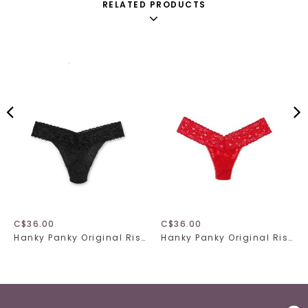
RELATED PRODUCTS
C$36.00
C$36.00
Hanky Panky Original Rise Thong 4811 Black One Size
Hanky Panky Original Rise Thong 4811 Red One Size