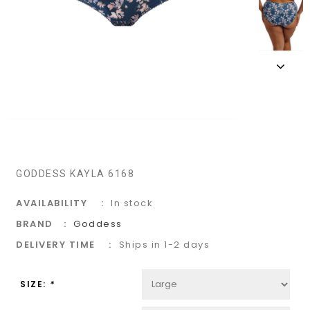
GODDESS KAYLA 6168
AVAILABILITY
In stock
BRAND
Goddess
DELIVERY TIME
Ships in 1-2 days
SIZE:
*