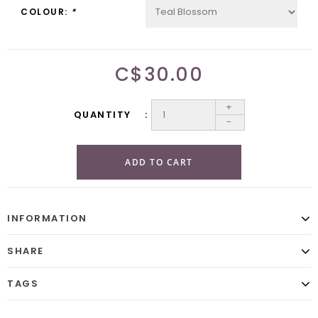
COLOUR:
*
C$30.00
+
QUANTITY
-
ADD TO CART
INFORMATION
SHARE
TAGS