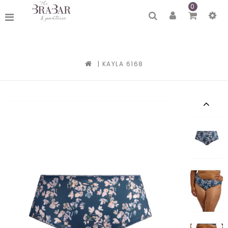
0
|
KAYLA 6168