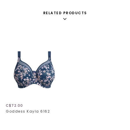
RELATED PRODUCTS
C$72.00
Goddess Kayla 6162