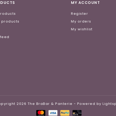
ODUCTS
MY ACCOUNT
products
Register
 products
My orders
e
My wishlist
 feed
pyright 2026 The BraBar & Panterie - Powered by
Light