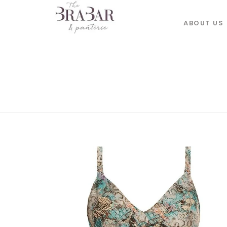
ABOUT US