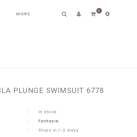
0
R
MORE
ILA PLUNGE SWIMSUIT 6778
In stock
Fantasie
Ships in 1-2 days