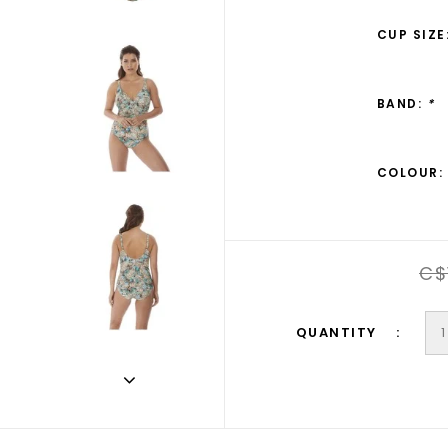
CUP SIZE
BAND:
*
COLOUR:
C$
QUANTITY