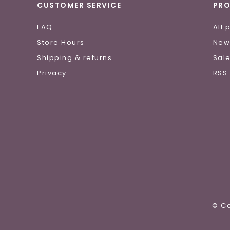
CUSTOMER SERVICE
PR
FAQ
All 
Store Hours
New
Shipping & returns
Sal
Privacy
RSS
© Co