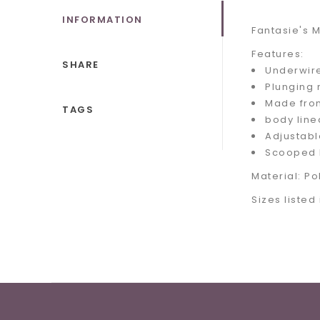
INFORMATION
Fantasie's M
Features:
SHARE
Underwir
Plunging 
Made from
TAGS
body line
Adjustabl
Scooped 
Material: P
Sizes listed