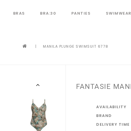
BRAS
BRA:30
PANTIES
SWIMWEA
|
MANILA PLUNGE SWIMSUIT 6778
FANTASIE MAN
AVAILABILITY
BRAND
DELIVERY TIME