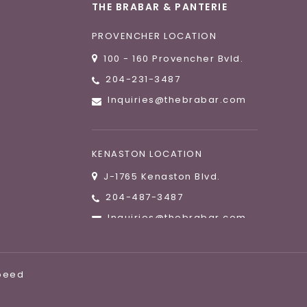
THE BRABAR & PANTERIE
PROVENCHER LOCATION
100 - 160 Provencher Bvld.
204-231-3487
Inquiries@thebrabar.com
KENASTON LOCATION
J-1765 Kenaston Blvd.
204-487-3487
Inquiries@thebrabar.com
speed