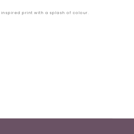
inspired print with a splash of colour.