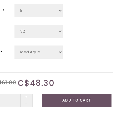
:
*
*
C$48.30
161.00
+
ADD TO CART
-