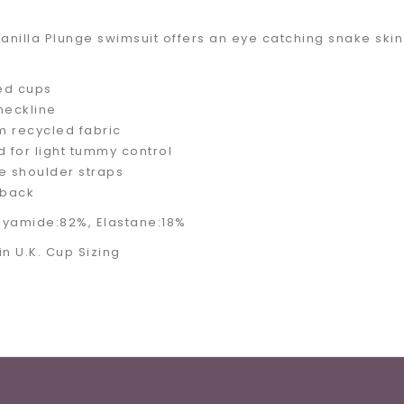
anilla Plunge swimsuit offers an eye catching snake skin 
ed cups
neckline
 recycled fabric
d for light tummy control
e shoulder straps
back
olyamide:82%, Elastane:18%
 in U.K. Cup Sizing