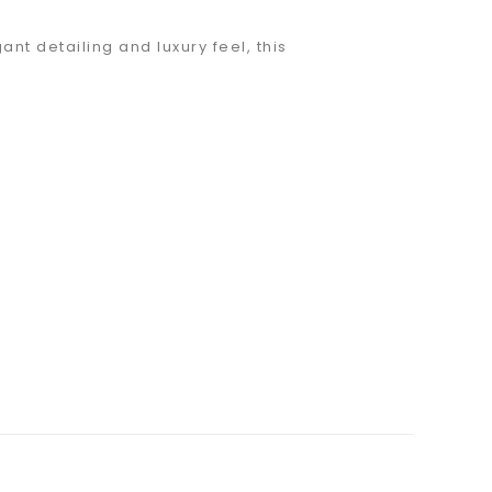
nt detailing and luxury feel, this