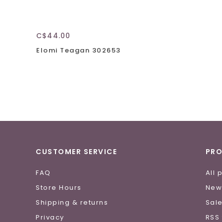
C$44.00
Elomi Teagan 302653
CUSTOMER SERVICE
PR
FAQ
All 
Store Hours
New
Shipping & returns
Sal
Privacy
RSS