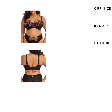
CUP SIZE
BAND:
*
COLOUR: