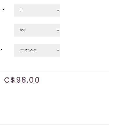
:
*
*
C$98.00