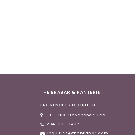
THE BRABAR & PANTERIE
PROVENCHER LOCATION
100 - 160 Provencher Bvld.
204-231-3487
Inquiries@thebrabar.com