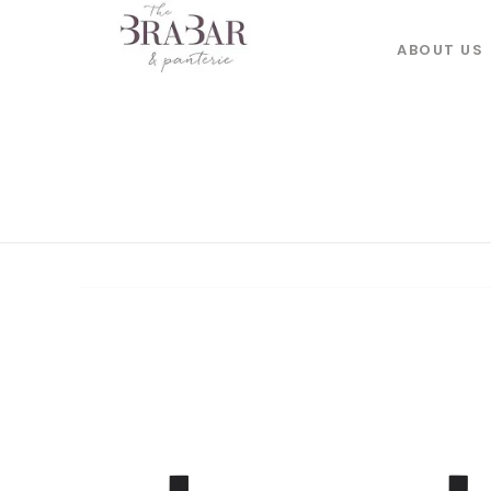
ABOUT US