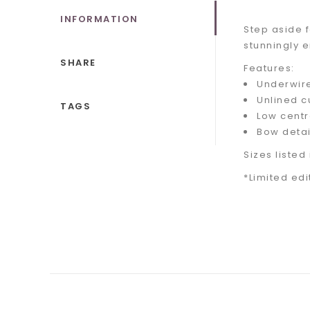
INFORMATION
Step aside f
stunningly 
SHARE
Features:
Underwir
Unlined c
TAGS
Low centr
Bow detai
Sizes listed 
*Limited edi