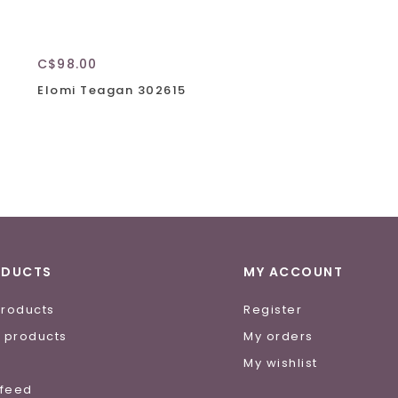
C$98.00
Elomi Teagan 302615
ODUCTS
MY ACCOUNT
products
Register
 products
My orders
e
My wishlist
 feed