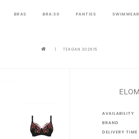
BRAS
BRA:30
PANTIES
SWIMWEA
|
TEAGAN 302615
ELOM
AVAILABILITY
BRAND
DELIVERY TIME