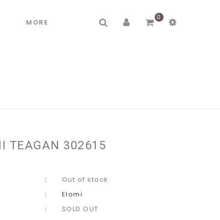
0
R
MORE
I TEAGAN 302615
Out of stock
Elomi
SOLD OUT