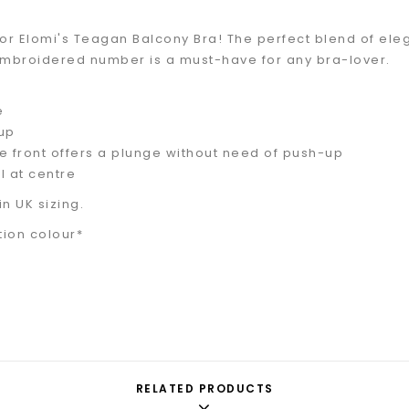
or Elomi's Teagan Balcony Bra! The perfect blend of elega
embroidered number is a must-have for any bra-lover.
e
up
e front offers a plunge without need of push-up
l at centre
in UK sizing.
tion colour*
RELATED PRODUCTS