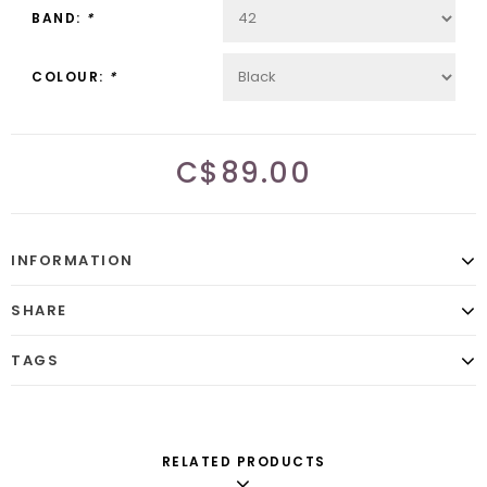
BAND:
*
COLOUR:
*
C$89.00
INFORMATION
SHARE
TAGS
RELATED PRODUCTS