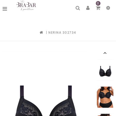
0
|
NERINA 302734