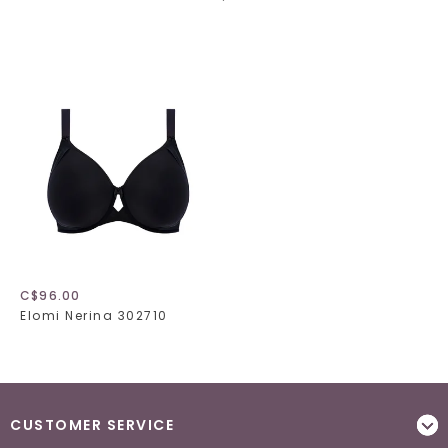
C$96.00
Elomi Nerina 302710
CUSTOMER SERVICE