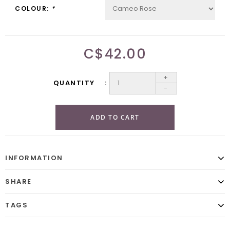
COLOUR:
*
C$42.00
+
QUANTITY
-
ADD TO CART
INFORMATION
SHARE
TAGS