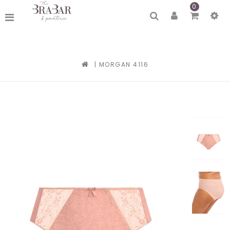
0
|
MORGAN 4116