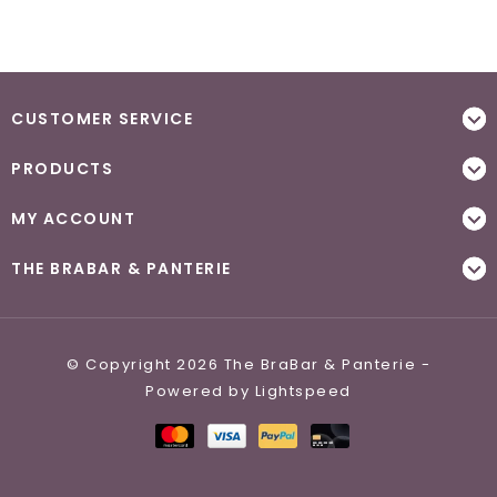
CUSTOMER SERVICE
PRODUCTS
MY ACCOUNT
THE BRABAR & PANTERIE
© Copyright 2026 The BraBar & Panterie -
Powered by
Lightspeed