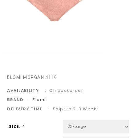
ELOMI MORGAN 4116
AVAILABILITY
On backorder
BRAND
Elomi
DELIVERY TIME
Ships in 2-3 Weeks
SIZE:
*