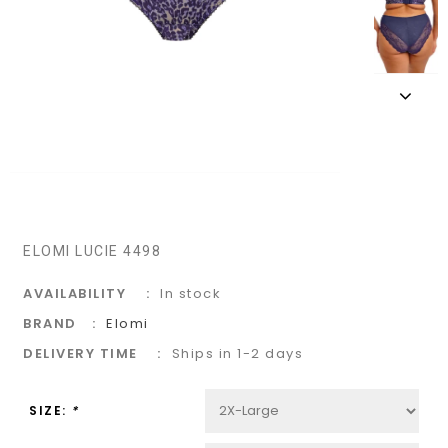
ELOMI LUCIE 4498
AVAILABILITY
In stock
BRAND
Elomi
DELIVERY TIME
Ships in 1-2 days
SIZE:
*