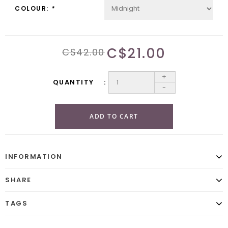
COLOUR:
*
C$21.00
C$42.00
+
QUANTITY
-
ADD TO CART
INFORMATION
SHARE
TAGS