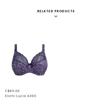
RELATED PRODUCTS
C$89.00
Elomi Lucie 4490