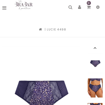
0
|
LUCIE 4498