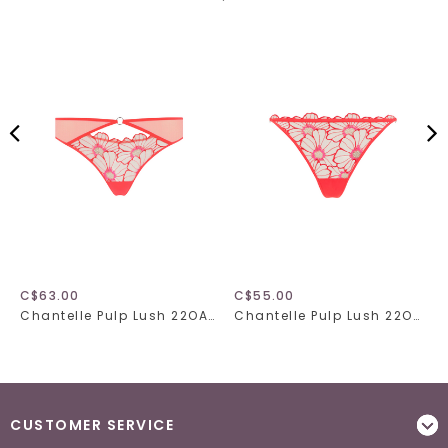
C$63.00
C$55.00
Chantelle Pulp Lush 22OA0
Chantelle Pulp Lush 22OG5
CUSTOMER SERVICE