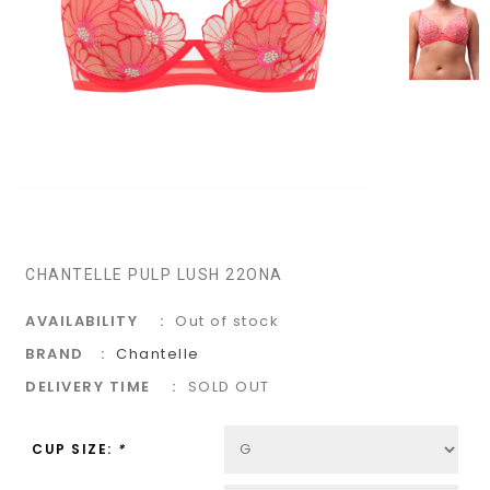
CHANTELLE PULP LUSH 22ONA
AVAILABILITY
Out of stock
BRAND
Chantelle
DELIVERY TIME
SOLD OUT
CUP SIZE:
*