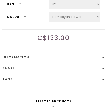
BAND:
*
COLOUR:
*
C$133.00
INFORMATION
SHARE
TAGS
RELATED PRODUCTS