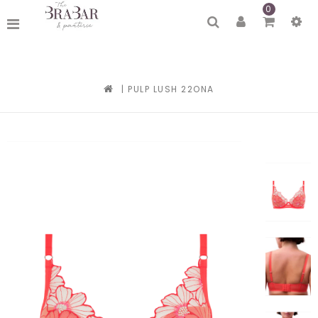
0
|
PULP LUSH 22ONA