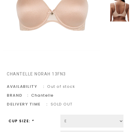
CHANTELLE NORAH 13FN3
AVAILABILITY
Out of stock
BRAND
Chantelle
DELIVERY TIME
SOLD OUT
CUP SIZE:
*