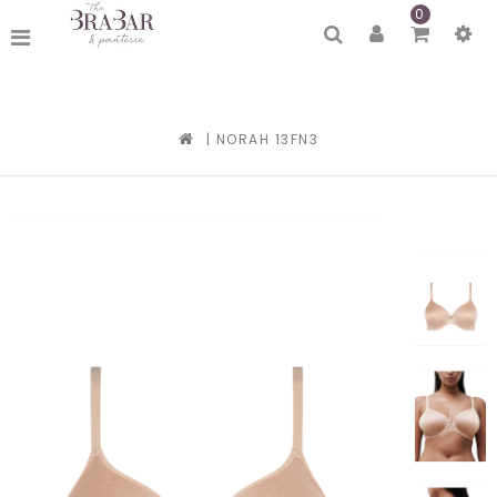
0
|
NORAH 13FN3