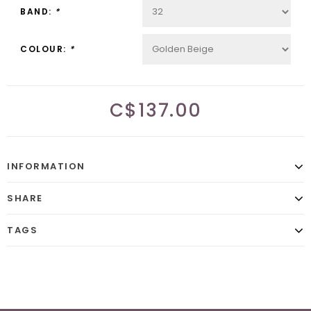
BAND:
*
COLOUR:
*
C$137.00
INFORMATION
SHARE
TAGS