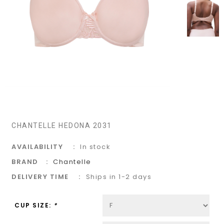
CHANTELLE HEDONA 2031
AVAILABILITY
In stock
BRAND
Chantelle
DELIVERY TIME
Ships in 1-2 days
CUP SIZE:
*