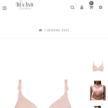
0
|
HEDONA 2031