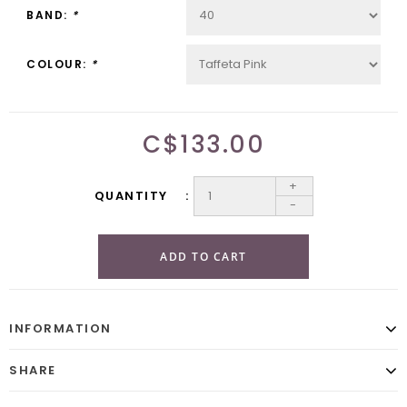
BAND:
*
COLOUR:
*
C$133.00
+
QUANTITY
-
ADD TO CART
INFORMATION
SHARE