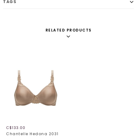
TAGS
RELATED PRODUCTS
C$133.00
Chantelle Hedona 2031