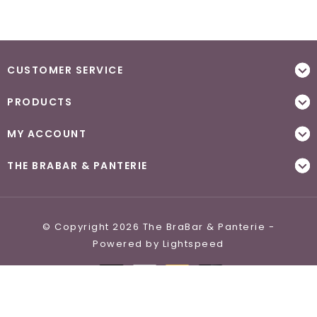
CUSTOMER SERVICE
PRODUCTS
MY ACCOUNT
THE BRABAR & PANTERIE
© Copyright 2026 The BraBar & Panterie -
Powered by
Lightspeed