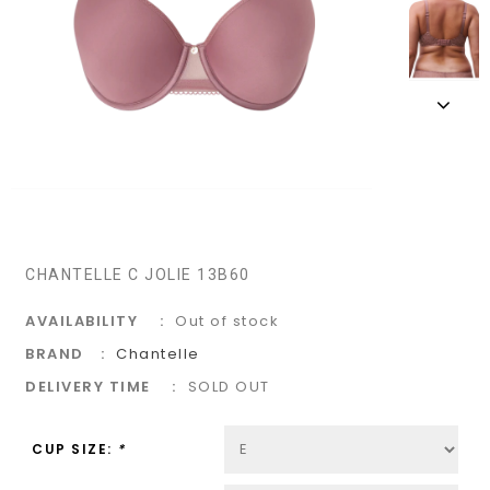
CHANTELLE C JOLIE 13B60
AVAILABILITY
Out of stock
BRAND
Chantelle
DELIVERY TIME
SOLD OUT
CUP SIZE:
*