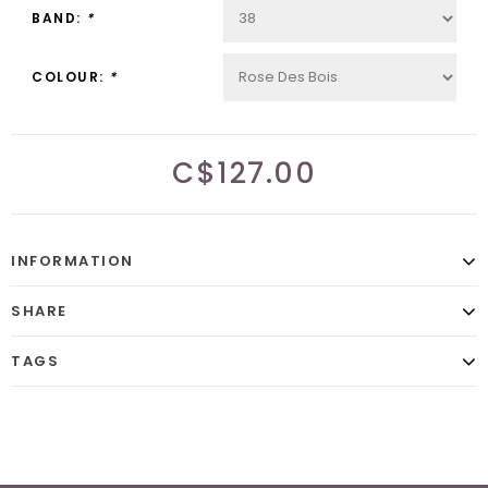
BAND:
*
COLOUR:
*
C$127.00
INFORMATION
SHARE
TAGS