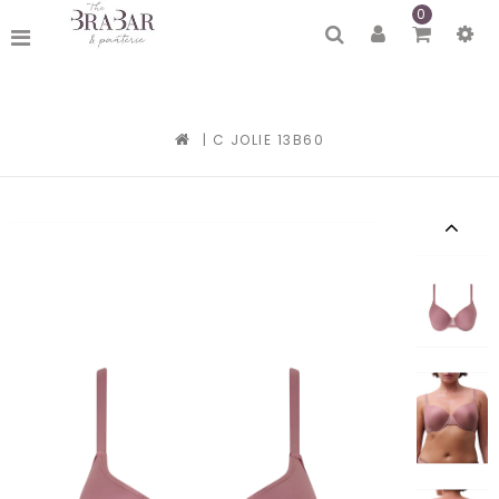
0
|
C JOLIE 13B60