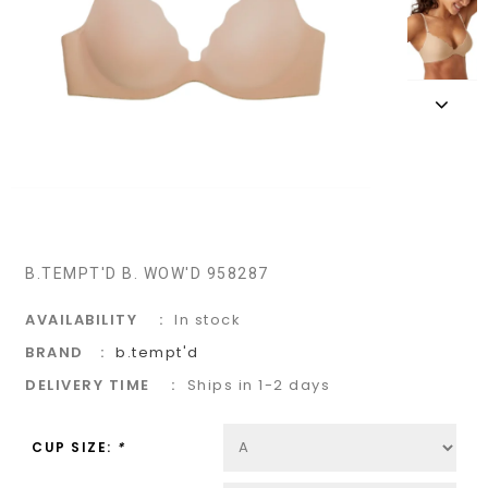
B.TEMPT'D B. WOW'D 958287
AVAILABILITY
In stock
BRAND
b.tempt'd
DELIVERY TIME
Ships in 1-2 days
CUP SIZE:
*