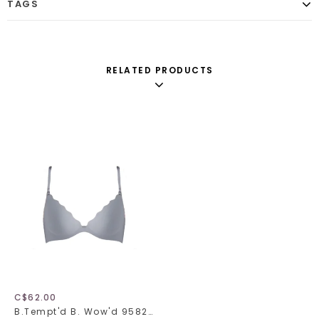
TAGS
RELATED PRODUCTS
C$62.00
B.tempt'd B. Wow'd 958287