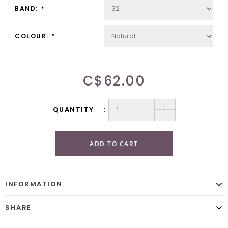
BAND:
*
COLOUR:
*
C$62.00
+
QUANTITY
-
ADD TO CART
INFORMATION
SHARE