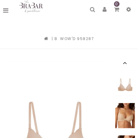
0
|
B. WOW'D 958287