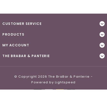
CUSTOMER SERVICE
PRODUCTS
MY ACCOUNT
THE BRABAR & PANTERIE
© Copyright 2026 The BraBar & Panterie -
Powered by
Lightspeed