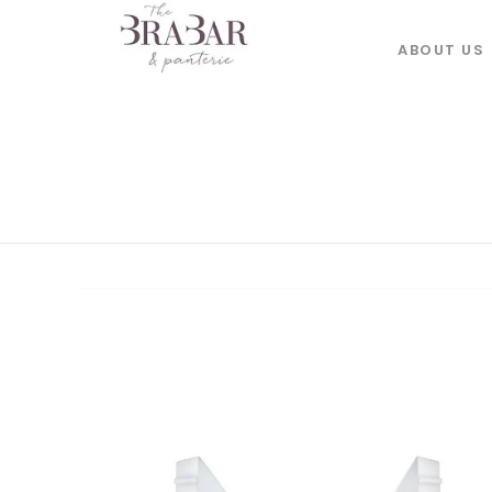
ABOUT US