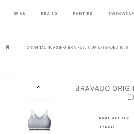
BRAS
BRA:30
PANTIES
SWIMWEA
|
ORIGINAL NURSING BRA FULL CUP EXTENDED 1016
BRAVADO ORIGI
E
AVAILABILITY
BRAND