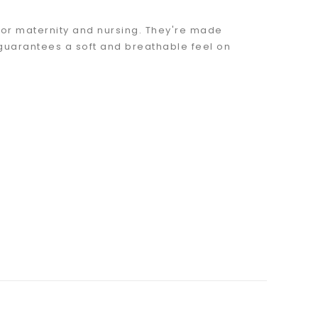
 for maternity and nursing. They're made
guarantees a soft and breathable feel on