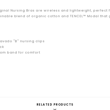
ginal Nursing Bras are wireless and lightweight, perfect
ainable blend of organic cotton and TENCEL™ Modal that 
avado "B" nursing clips
ck
tom band for comfort
RELATED PRODUCTS