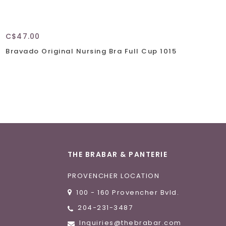
C$47.00
C$
Bravado Original Nursing Bra Full Cup 1015
Br
THE BRABAR & PANTERIE
PROVENCHER LOCATION
100 - 160 Provencher Bvld.
204-231-3487
Inquiries@thebrabar.com