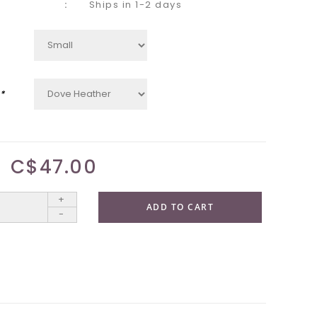
Ships in 1-2 days
*
C$47.00
+
ADD TO CART
-