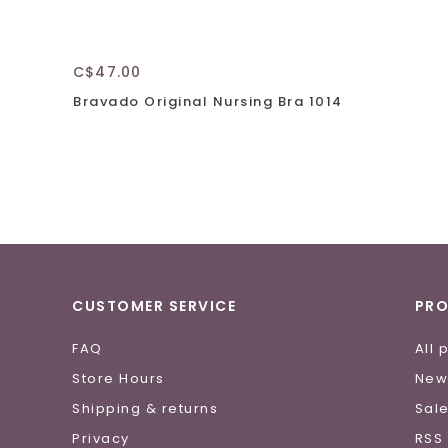
C$47.00
Bravado Original Nursing Bra 1014
CUSTOMER SERVICE
PR
FAQ
All 
Store Hours
New
Shipping & returns
Sal
Privacy
RSS