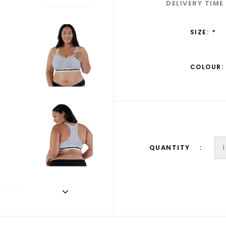
DELIVERY TIME
SIZE:
*
COLOUR:
QUANTITY