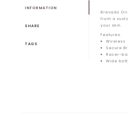
INFORMATION
Bravado Ori
from a sust
your skin.
SHARE
Features:
Wireless
TAGS
Secure Br
Racer-ba
Wide bot