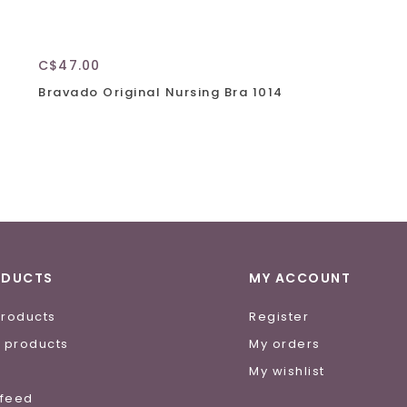
C$47.00
Bravado Original Nursing Bra 1014
ODUCTS
MY ACCOUNT
products
Register
 products
My orders
e
My wishlist
 feed