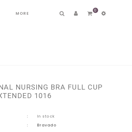
0
R
MORE
NAL NURSING BRA FULL CUP
XTENDED 1016
In stock
Bravado